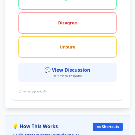
Disagree
Unsure
💬 View Discussion
Be first to respond
Vote to see results
💡 How This Works
⌨️ Shortcuts