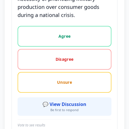
production over consumer goods
during a national crisis.
Vote options for this statement: agree, disagree, o
Agree
Disagree
Unsure
💬 View Discussion
Be first to respond
Vote to see results