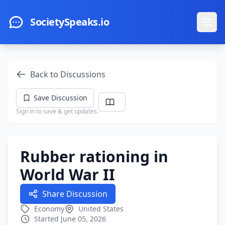
Skip to main content
SocietySpeaks.io
Ope
Back to Discussions
Save Discussion
Sign in to save & get updates.
Rubber rationing in
World War II
Share Discussion
Economy
United States
Started June 05, 2026