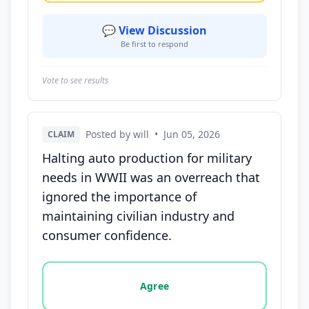
💬 View Discussion
Be first to respond
Vote to see results
Posted by will
•
Jun 05, 2026
CLAIM
Halting auto production for military
needs in WWII was an overreach that
ignored the importance of
maintaining civilian industry and
consumer confidence.
Vote options for this statement: agree, disagree, o
Agree