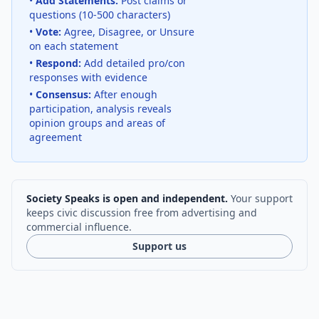
•
Add Statements:
Post claims or
questions (10-500 characters)
•
Vote:
Agree, Disagree, or Unsure
on each statement
•
Respond:
Add detailed pro/con
responses with evidence
•
Consensus:
After enough
participation, analysis reveals
opinion groups and areas of
agreement
Society Speaks is open and independent.
Your support
keeps civic discussion free from advertising and
commercial influence.
Support us