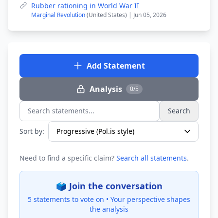
Rubber rationing in World War II
Marginal Revolution
(United States) | Jun 05, 2026
Add Statement
Analysis
0/5
Search
Search statements...
Sort by:
Need to find a specific claim?
Search all statements
.
🗳️ Join the conversation
5 statements to vote on •
Your perspective shapes
the analysis