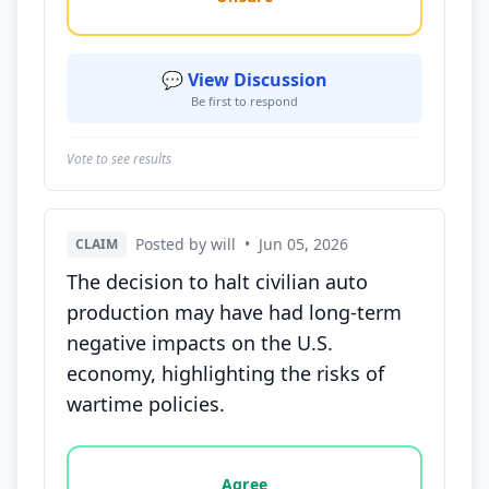
💬 View Discussion
Be first to respond
Vote to see results
Posted by will
•
Jun 05, 2026
CLAIM
The decision to halt civilian auto
production may have had long-term
negative impacts on the U.S.
economy, highlighting the risks of
wartime policies.
Vote options for this statement: agree, disagree, o
Agree