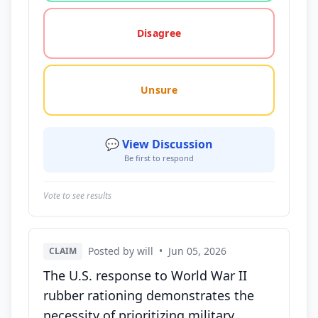
Disagree
Unsure
💬 View Discussion
Be first to respond
Vote to see results
Posted by will
•
Jun 05, 2026
CLAIM
The U.S. response to World War II
rubber rationing demonstrates the
necessity of prioritizing military