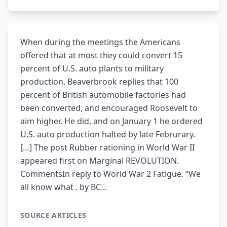
When during the meetings the Americans
offered that at most they could convert 15
percent of U.S. auto plants to military
production, Beaverbrook replies that 100
percent of British automobile factories had
been converted, and encouraged Roosevelt to
aim higher. He did, and on January 1 he ordered
U.S. auto production halted by late Februrary.
[…] The post Rubber rationing in World War II
appeared first on Marginal REVOLUTION.
CommentsIn reply to World War 2 Fatigue. “We
all know what . by BC...
SOURCE ARTICLES