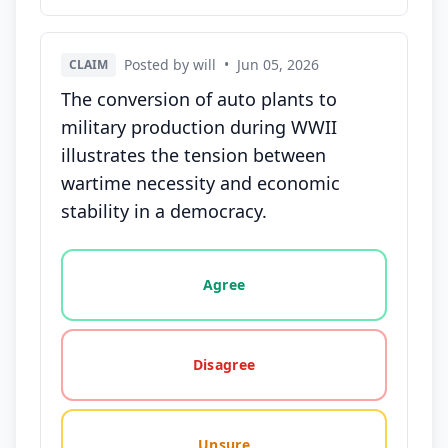
Posted by will
•
Jun 05, 2026
CLAIM
The conversion of auto plants to
military production during WWII
illustrates the tension between
wartime necessity and economic
stability in a democracy.
Vote options for this statement: agree, disagree, o
Agree
Disagree
Unsure