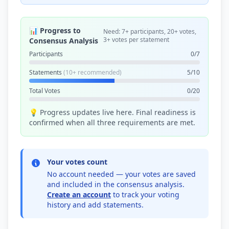
📊 Progress to
Need: 7+ participants, 20+ votes,
3+ votes per statement
Consensus Analysis
Participants
0/7
Statements
(10+ recommended)
5/10
Total Votes
0/20
💡 Progress updates live here. Final readiness is
confirmed when all three requirements are met.
Your votes count
No account needed — your votes are saved
and included in the consensus analysis.
Create an account
to track your voting
history and add statements.