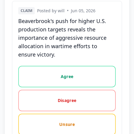
Posted by will
•
Jun 05, 2026
CLAIM
Beaverbrook's push for higher U.S.
production targets reveals the
importance of aggressive resource
allocation in wartime efforts to
ensure victory.
Vote options for this statement: agree, disagree, o
Agree
Disagree
Unsure