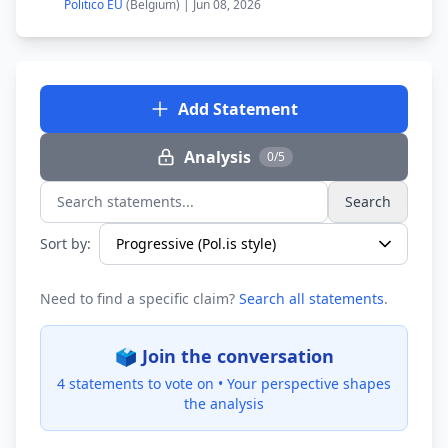
Politico EU
(Belgium) | Jun 08, 2026
Add Statement
Analysis
0/5
Search
Search statements...
Sort by:
Need to find a specific claim?
Search all statements
.
🗳️ Join the conversation
4 statements to vote on •
Your perspective shapes
the analysis