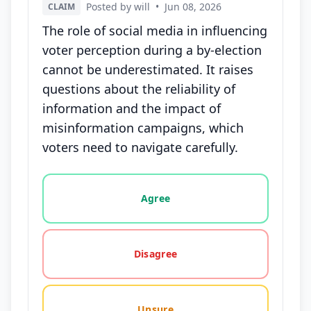
Posted by will
•
Jun 08, 2026
CLAIM
The role of social media in influencing
voter perception during a by-election
cannot be underestimated. It raises
questions about the reliability of
information and the impact of
misinformation campaigns, which
voters need to navigate carefully.
Vote options for this statement: agree, disagree, o
Agree
Disagree
Unsure