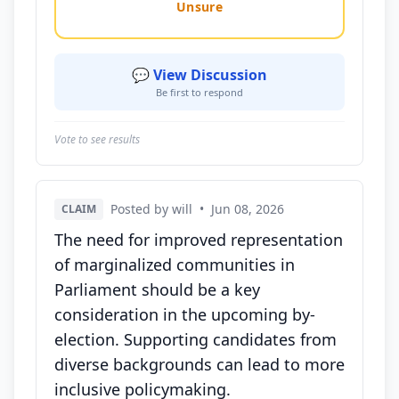
Unsure
💬 View Discussion
Be first to respond
Vote to see results
Posted by will
•
Jun 08, 2026
CLAIM
The need for improved representation
of marginalized communities in
Parliament should be a key
consideration in the upcoming by-
election. Supporting candidates from
diverse backgrounds can lead to more
inclusive policymaking.