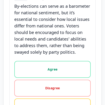
By-elections can serve as a barometer
for national sentiment, but it’s
essential to consider how local issues
differ from national ones. Voters
should be encouraged to focus on
local needs and candidates' abilities
to address them, rather than being
swayed solely by party politics.
Vote options for this statement: agree, disagree, o
Agree
Disagree