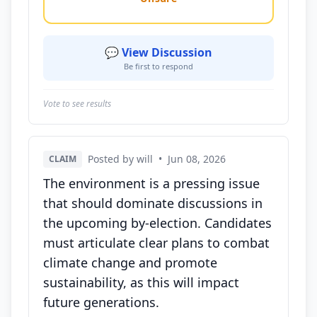
💬 View Discussion
Be first to respond
Vote to see results
Posted by will
•
Jun 08, 2026
CLAIM
The environment is a pressing issue
that should dominate discussions in
the upcoming by-election. Candidates
must articulate clear plans to combat
climate change and promote
sustainability, as this will impact
future generations.