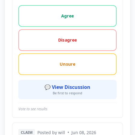
Vote options for this statement: agree, disagree, o
Agree
Disagree
Unsure
💬 View Discussion
Be first to respond
Vote to see results
Posted by will
•
Jun 08, 2026
CLAIM