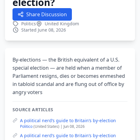
election?
Share Discussion
Politics
United Kingdom
Started June 08, 2026
By-elections — the British equivalent of a U.S.
special election — are held when a member of
Parliament resigns, dies or becomes enmeshed
in tabloid scandal and are flung out of office by
angry voters
SOURCE ARTICLES
A political nerd’s guide to Britain’s by-election
Politico
(United States) | Jun 08, 2026
A political nerd’s guide to Britain’s by-election