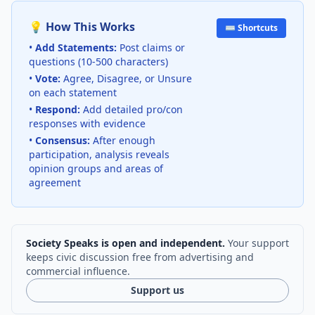
💡 How This Works
⌨️ Shortcuts
•
Add Statements:
Post claims or
questions (10-500 characters)
•
Vote:
Agree, Disagree, or Unsure
on each statement
•
Respond:
Add detailed pro/con
responses with evidence
•
Consensus:
After enough
participation, analysis reveals
opinion groups and areas of
agreement
Society Speaks is open and independent.
Your support
keeps civic discussion free from advertising and
commercial influence.
Support us