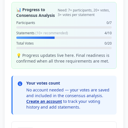
📊 Progress to
Need: 7+ participants, 20+ votes,
3+ votes per statement
Consensus Analysis
Participants
0/7
Statements
(10+ recommended)
4/10
Total Votes
0/20
💡 Progress updates live here. Final readiness is
confirmed when all three requirements are met.
Your votes count
No account needed — your votes are saved
and included in the consensus analysis.
Create an account
to track your voting
history and add statements.