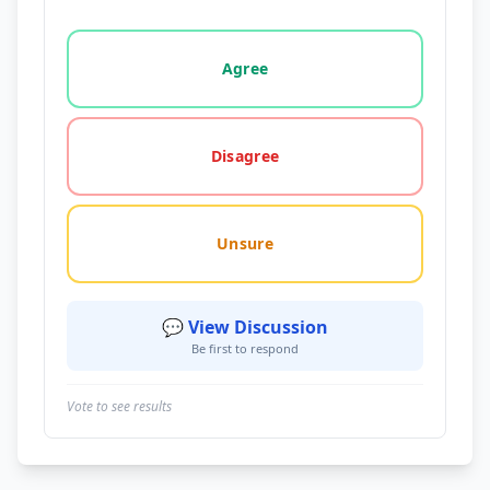
Vote options for this statement: agree, disagree, o
Agree
Disagree
Unsure
💬 View Discussion
Be first to respond
Vote to see results