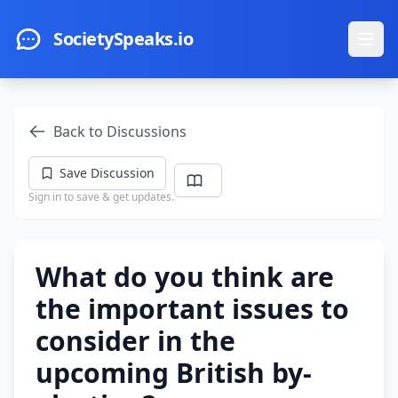
Skip to main content
SocietySpeaks.io
Ope
Back to Discussions
Save Discussion
Sign in to save & get updates.
What do you think are
the important issues to
consider in the
upcoming British by-