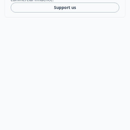
Support us