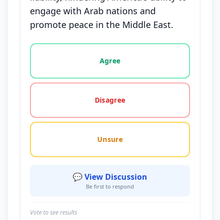
engage with Arab nations and
promote peace in the Middle East.
Vote options for this statement: agree, disagree, o
Agree
Disagree
Unsure
💬 View Discussion
Be first to respond
Vote to see results