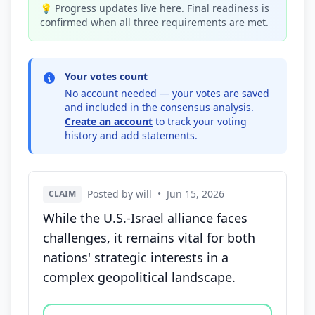
💡 Progress updates live here. Final readiness is
confirmed when all three requirements are met.
Your votes count
No account needed — your votes are saved
and included in the consensus analysis.
Create an account
to track your voting
history and add statements.
Posted by will
•
Jun 15, 2026
CLAIM
While the U.S.-Israel alliance faces
challenges, it remains vital for both
nations' strategic interests in a
complex geopolitical landscape.
Vote options for this statement: agree, disagree, o