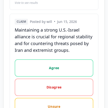
Vote to see results
Posted by will
•
Jun 15, 2026
CLAIM
Maintaining a strong U.S.-Israel
alliance is crucial for regional stability
and for countering threats posed by
Iran and extremist groups.
Vote options for this statement: agree, disagree, o
Agree
Disagree
Unsure