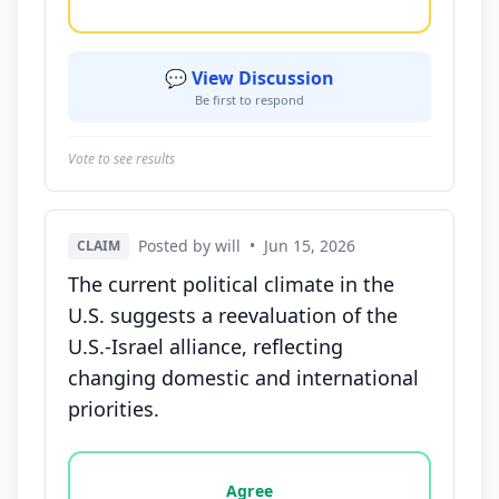
💬 View Discussion
Be first to respond
Vote to see results
Posted by will
•
Jun 15, 2026
CLAIM
The current political climate in the
U.S. suggests a reevaluation of the
U.S.-Israel alliance, reflecting
changing domestic and international
priorities.
Vote options for this statement: agree, disagree, o
Agree