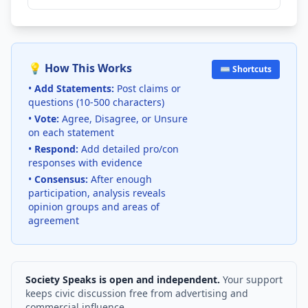
💡 How This Works
⌨️ Shortcuts
•
Add Statements:
Post claims or
questions (10-500 characters)
•
Vote:
Agree, Disagree, or Unsure
on each statement
•
Respond:
Add detailed pro/con
responses with evidence
•
Consensus:
After enough
participation, analysis reveals
opinion groups and areas of
agreement
Society Speaks is open and independent.
Your support
keeps civic discussion free from advertising and
commercial influence.