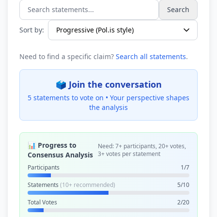
Search
Search statements...
Sort by:
Need to find a specific claim?
Search all statements
.
🗳️ Join the conversation
5 statements to vote on •
Your perspective shapes
the analysis
📊 Progress to
Need: 7+ participants, 20+ votes,
3+ votes per statement
Consensus Analysis
Participants
1/7
Statements
(10+ recommended)
5/10
Total Votes
2/20