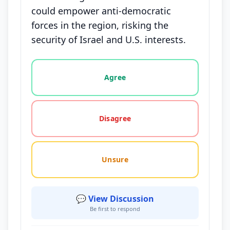
could empower anti-democratic
forces in the region, risking the
security of Israel and U.S. interests.
Vote options for this statement: agree, disagree, o
Agree
Disagree
Unsure
💬 View Discussion
Be first to respond