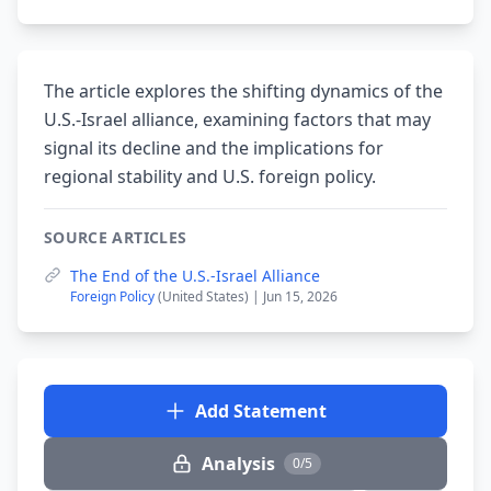
The article explores the shifting dynamics of the
U.S.-Israel alliance, examining factors that may
signal its decline and the implications for
regional stability and U.S. foreign policy.
SOURCE ARTICLES
The End of the U.S.-Israel Alliance
Foreign Policy
(United States) | Jun 15, 2026
Add Statement
Analysis
0/5