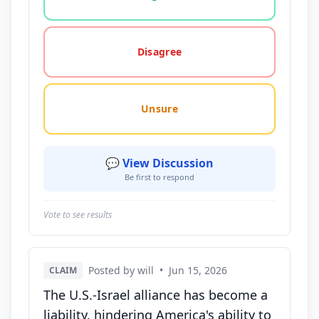
Disagree
Unsure
💬 View Discussion
Be first to respond
Vote to see results
Posted by will
•
Jun 15, 2026
CLAIM
The U.S.-Israel alliance has become a
liability, hindering America's ability to