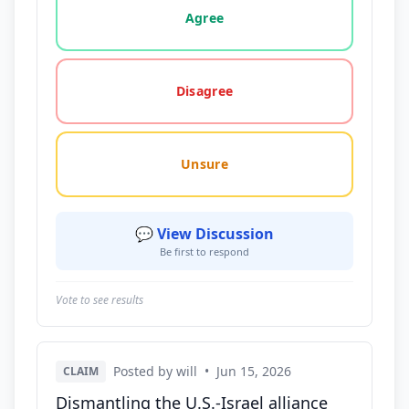
Agree
Disagree
Unsure
💬 View Discussion
Be first to respond
Vote to see results
Posted by will
•
Jun 15, 2026
CLAIM
Dismantling the U.S.-Israel alliance