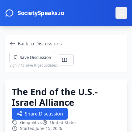
Skip to main content
SocietySpeaks.io
Ope
Back to Discussions
Save Discussion
Sign in to save & get updates.
The End of the U.S.-
Israel Alliance
Share Discussion
Geopolitics
United States
Started June 15, 2026