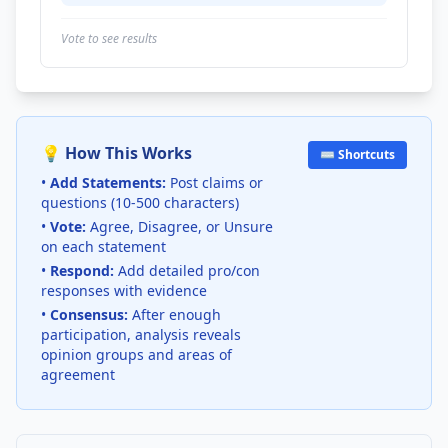
Vote to see results
💡 How This Works
⌨️ Shortcuts
•
Add Statements:
Post claims or
questions (10-500 characters)
•
Vote:
Agree, Disagree, or Unsure
on each statement
•
Respond:
Add detailed pro/con
responses with evidence
•
Consensus:
After enough
participation, analysis reveals
opinion groups and areas of
agreement