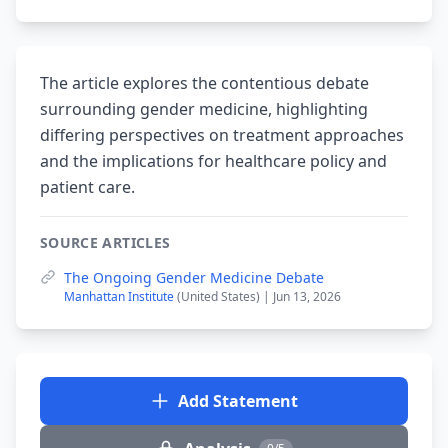
The article explores the contentious debate
surrounding gender medicine, highlighting
differing perspectives on treatment approaches
and the implications for healthcare policy and
patient care.
SOURCE ARTICLES
The Ongoing Gender Medicine Debate
Manhattan Institute
(United States) | Jun 13, 2026
Add Statement