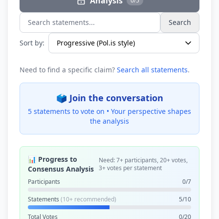
Analysis
0/5
Search
Search statements...
Sort by:
Need to find a specific claim?
Search all statements
.
🗳️ Join the conversation
5 statements to vote on •
Your perspective shapes
the analysis
📊 Progress to
Need: 7+ participants, 20+ votes,
3+ votes per statement
Consensus Analysis
Participants
0/7
Statements
(10+ recommended)
5/10
Total Votes
0/20