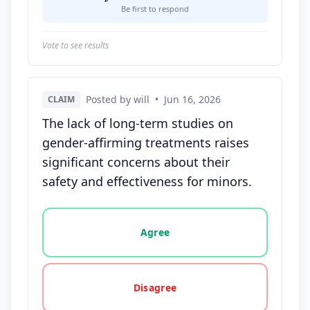
Be first to respond
Vote to see results
Posted by will
•
Jun 16, 2026
CLAIM
The lack of long-term studies on
gender-affirming treatments raises
significant concerns about their
safety and effectiveness for minors.
Vote options for this statement: agree, disagree, o
Agree
Disagree