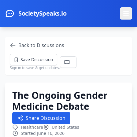
Skip to main content
SocietySpeaks.io
Ope
Back to Discussions
Save Discussion
Sign in to save & get updates.
The Ongoing Gender
Medicine Debate
Share Discussion
Healthcare
United States
Started June 16, 2026