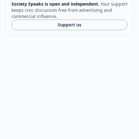
Society Speaks is open and independent.
Your support
keeps civic discussion free from advertising and
commercial influence.
Support us