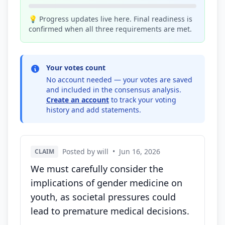
💡 Progress updates live here. Final readiness is
confirmed when all three requirements are met.
Your votes count
No account needed — your votes are saved
and included in the consensus analysis.
Create an account
to track your voting
history and add statements.
Posted by will
•
Jun 16, 2026
CLAIM
We must carefully consider the
implications of gender medicine on
youth, as societal pressures could
lead to premature medical decisions.