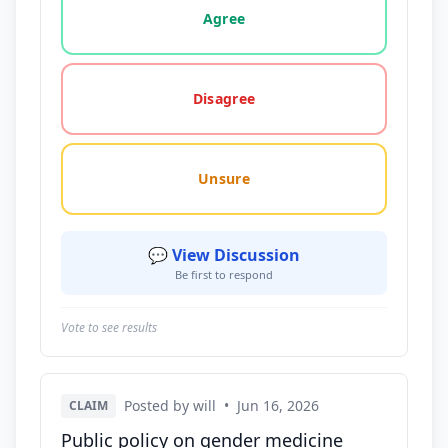
Agree
Disagree
Unsure
💬 View Discussion
Be first to respond
Vote to see results
Posted by will
•
Jun 16, 2026
CLAIM
Public policy on gender medicine