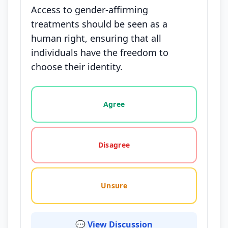
Access to gender-affirming
treatments should be seen as a
human right, ensuring that all
individuals have the freedom to
choose their identity.
Vote options for this statement: agree, disagree, o
Agree
Disagree
Unsure
💬 View Discussion