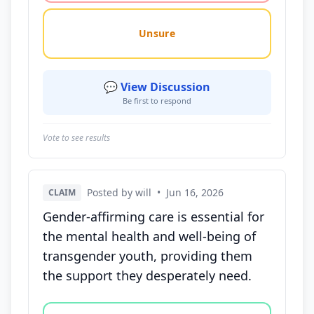
Unsure
💬 View Discussion
Be first to respond
Vote to see results
Posted by will
•
Jun 16, 2026
CLAIM
Gender-affirming care is essential for
the mental health and well-being of
transgender youth, providing them
the support they desperately need.
Vote options for this statement: agree, disagree, o