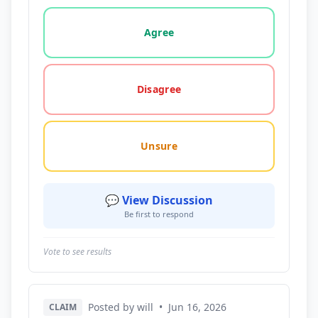
Vote options for this statement: agree, disagree, o
Agree
Disagree
Unsure
💬 View Discussion
Be first to respond
Vote to see results
Posted by will
•
Jun 16, 2026
CLAIM