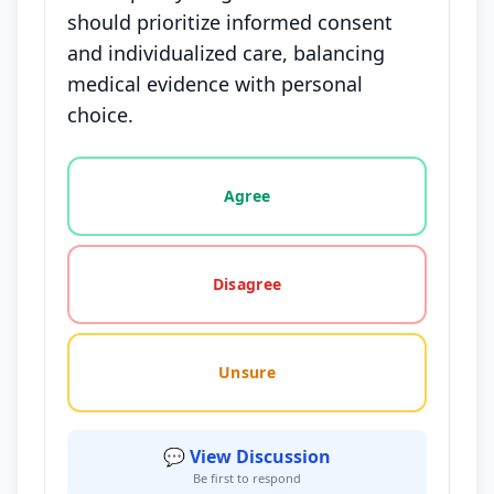
should prioritize informed consent
and individualized care, balancing
medical evidence with personal
choice.
Vote options for this statement: agree, disagree, o
Agree
Disagree
Unsure
💬 View Discussion
Be first to respond