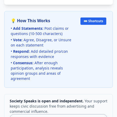
💡 How This Works
⌨️ Shortcuts
•
Add Statements:
Post claims or
questions (10-500 characters)
•
Vote:
Agree, Disagree, or Unsure
on each statement
•
Respond:
Add detailed pro/con
responses with evidence
•
Consensus:
After enough
participation, analysis reveals
opinion groups and areas of
agreement
Society Speaks is open and independent.
Your support
keeps civic discussion free from advertising and
commercial influence.