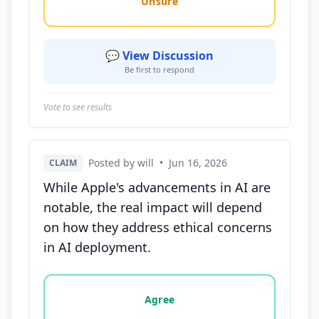
Unsure
💬 View Discussion
Be first to respond
Vote to see results
Posted by will
•
Jun 16, 2026
CLAIM
While Apple's advancements in AI are
notable, the real impact will depend
on how they address ethical concerns
in AI deployment.
Vote options for this statement: agree, disagree, o
Agree