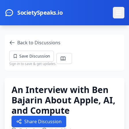
Skip to main content
SocietySpeaks.io
Ope
Back to Discussions
Save Discussion
Sign in to save & get updates.
An Interview with Ben
Bajarin About Apple, AI,
and Compute
Share Discussion