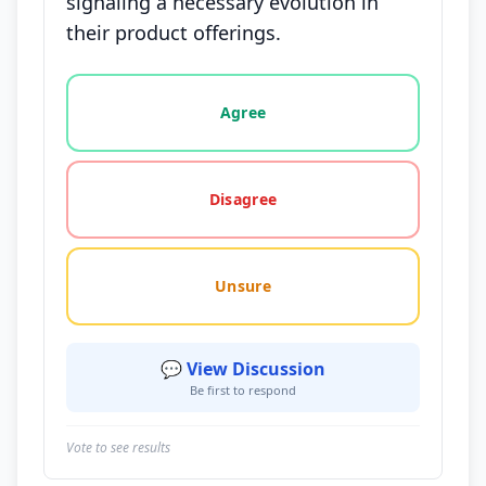
signaling a necessary evolution in
their product offerings.
Vote options for this statement: agree, disagree, o
Agree
Disagree
Unsure
💬 View Discussion
Be first to respond
Vote to see results