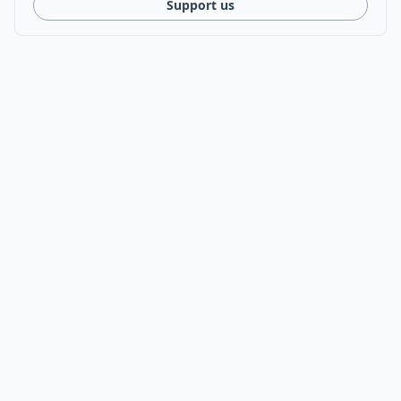
Support us