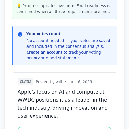
💡 Progress updates live here. Final readiness is
confirmed when all three requirements are met.
Your votes count
No account needed — your votes are saved
and included in the consensus analysis.
Create an account
to track your voting
history and add statements.
Posted by will
•
Jun 16, 2026
CLAIM
Apple's focus on AI and compute at
WWDC positions it as a leader in the
tech industry, driving innovation and
user experience.