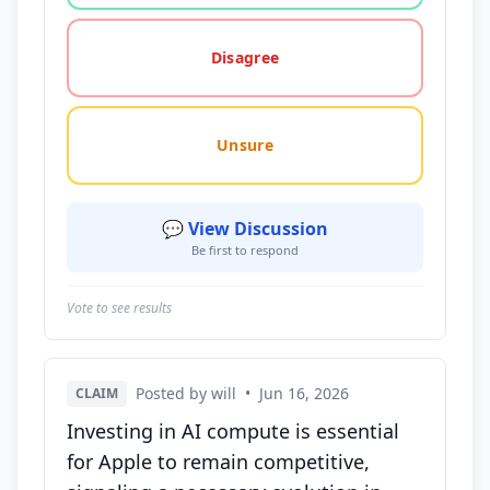
Disagree
Unsure
💬 View Discussion
Be first to respond
Vote to see results
Posted by will
•
Jun 16, 2026
CLAIM
Investing in AI compute is essential
for Apple to remain competitive,