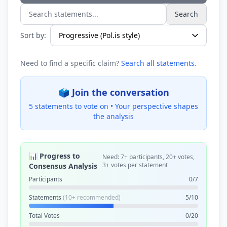
Search
Search statements...
Sort by:
Need to find a specific claim?
Search all statements
.
🗳️ Join the conversation
5 statements to vote on •
Your perspective shapes
the analysis
📊 Progress to
Need: 7+ participants, 20+ votes,
3+ votes per statement
Consensus Analysis
Participants
0/7
Statements
(10+ recommended)
5/10
Total Votes
0/20