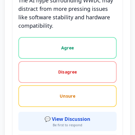
The AI hype surrounding WWDC may
distract from more pressing issues
like software stability and hardware
compatibility.
Vote options for this statement: agree, disagree, o
Agree
Disagree
Unsure
💬 View Discussion
Be first to respond