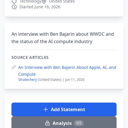
Technology
United States
Started June 16, 2026
An interview with Ben Bajarin about WWDC and
the status of the AI compute industry
SOURCE ARTICLES
An Interview with Ben Bajarin About Apple, AI, and
Compute
Stratechery
(United States) | Jun 11, 2026
Add Statement
Analysis
0/5