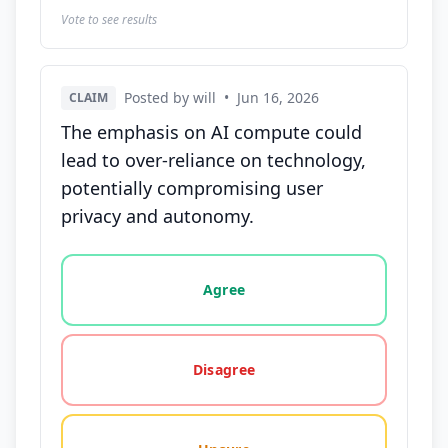
Vote to see results
Posted by will
•
Jun 16, 2026
CLAIM
The emphasis on AI compute could
lead to over-reliance on technology,
potentially compromising user
privacy and autonomy.
Vote options for this statement: agree, disagree, o
Agree
Disagree