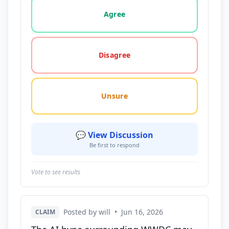
Vote options for this statement: agree, disagree, o
Agree
Disagree
Unsure
💬 View Discussion
Be first to respond
Vote to see results
Posted by will
•
Jun 16, 2026
CLAIM