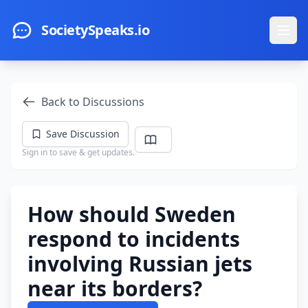
Skip to main content
SocietySpeaks.io
Ope
Back to Discussions
Save Discussion
Sign in to save & get updates.
How should Sweden
respond to incidents
involving Russian jets
near its borders?