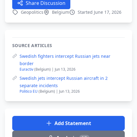
Share Discussion
Geopolitics
Belgium
Started June 17, 2026
SOURCE ARTICLES
Swedish fighters intercept Russian jets near
border
Euractiv
(Belgium) | Jun 13, 2026
Swedish jets intercept Russian aircraft in 2
separate incidents
Politico EU
(Belgium) | Jun 13, 2026
Add Statement