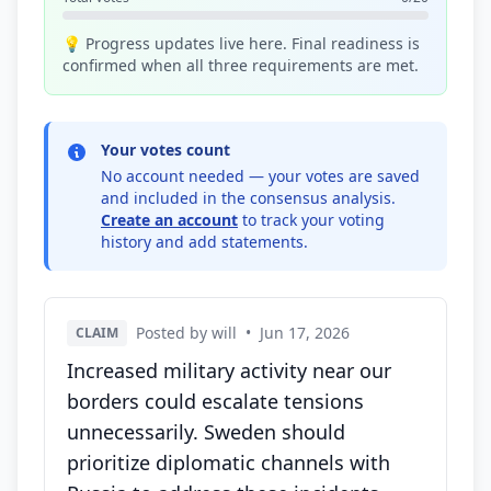
💡 Progress updates live here. Final readiness is
confirmed when all three requirements are met.
Your votes count
No account needed — your votes are saved
and included in the consensus analysis.
Create an account
to track your voting
history and add statements.
Posted by will
•
Jun 17, 2026
CLAIM
Increased military activity near our
borders could escalate tensions
unnecessarily. Sweden should
prioritize diplomatic channels with