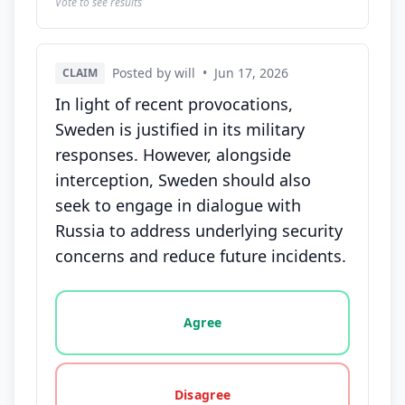
Vote to see results
Posted by will
•
Jun 17, 2026
CLAIM
In light of recent provocations,
Sweden is justified in its military
responses. However, alongside
interception, Sweden should also
seek to engage in dialogue with
Russia to address underlying security
concerns and reduce future incidents.
Vote options for this statement: agree, disagree, o
Agree
Disagree