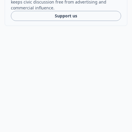
keeps civic discussion free from advertising and
commercial influence.
Support us