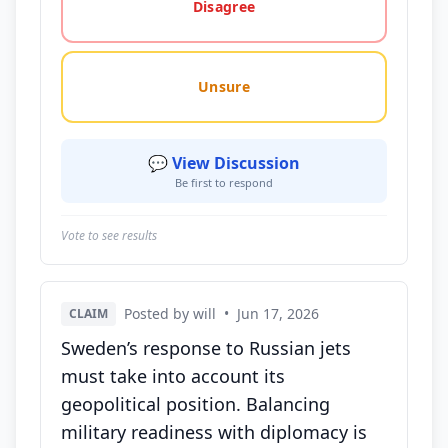
Disagree
Unsure
💬 View Discussion
Be first to respond
Vote to see results
Posted by will
•
Jun 17, 2026
CLAIM
Sweden’s response to Russian jets
must take into account its
geopolitical position. Balancing
military readiness with diplomacy is