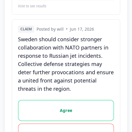
Vote to see results
Posted by will
•
Jun 17, 2026
CLAIM
Sweden should consider stronger
collaboration with NATO partners in
response to Russian jet incidents.
Collective defense strategies may
deter further provocations and ensure
a united front against potential
threats in the region.
Vote options for this statement: agree, disagree, o
Agree