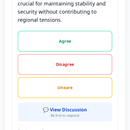
crucial for maintaining stability and
security without contributing to
regional tensions.
Vote options for this statement: agree, disagree, o
Agree
Disagree
Unsure
💬 View Discussion
Be first to respond