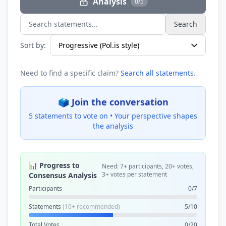
Analysis
0/5
Search
Search statements...
Sort by:
Need to find a specific claim?
Search all statements
.
🗳️ Join the conversation
5 statements to vote on •
Your perspective shapes
the analysis
📊 Progress to
Need: 7+ participants, 20+ votes,
3+ votes per statement
Consensus Analysis
Participants
0/7
Statements
(10+ recommended)
5/10
Total Votes
0/20