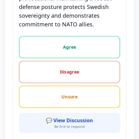
defense posture protects Swedish
sovereignty and demonstrates
commitment to NATO allies.
Vote options for this statement: agree, disagree, o
Agree
Disagree
Unsure
💬 View Discussion
Be first to respond