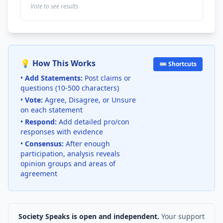
Vote to see results
💡 How This Works
⌨️ Shortcuts
•
Add Statements:
Post claims or
questions (10-500 characters)
•
Vote:
Agree, Disagree, or Unsure
on each statement
•
Respond:
Add detailed pro/con
responses with evidence
•
Consensus:
After enough
participation, analysis reveals
opinion groups and areas of
agreement
Society Speaks is open and independent.
Your support