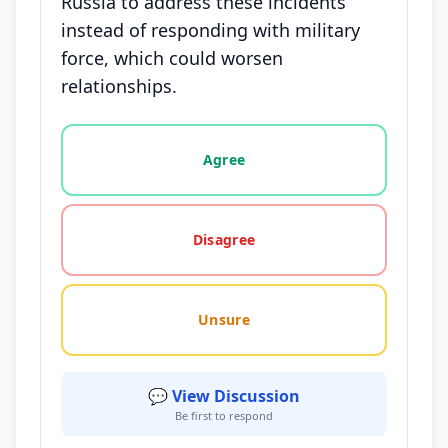
Russia to address these incidents
instead of responding with military
force, which could worsen
relationships.
Vote options for this statement: agree, disagree, o
Agree
Disagree
Unsure
💬 View Discussion
Be first to respond