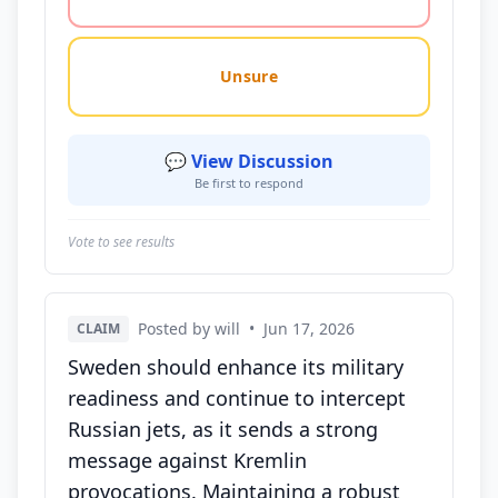
Unsure
💬 View Discussion
Be first to respond
Vote to see results
Posted by will
•
Jun 17, 2026
CLAIM
Sweden should enhance its military
readiness and continue to intercept
Russian jets, as it sends a strong
message against Kremlin
provocations. Maintaining a robust