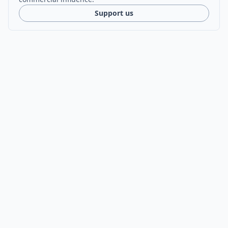
Support us