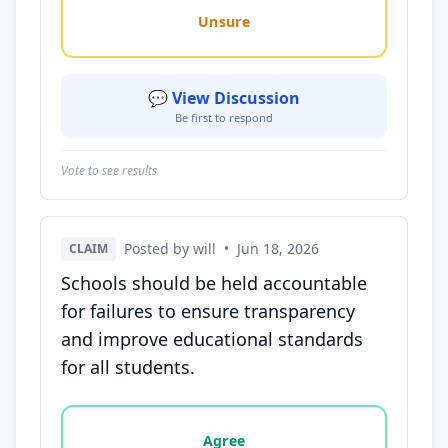
Unsure
💬 View Discussion
Be first to respond
Vote to see results
Posted by will
•
Jun 18, 2026
CLAIM
Schools should be held accountable
for failures to ensure transparency
and improve educational standards
for all students.
Vote options for this statement: agree, disagree, o
Agree