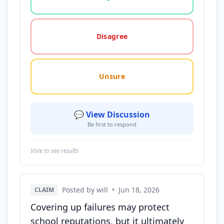
Disagree
Unsure
💬 View Discussion
Be first to respond
Vote to see results
Posted by will
•
Jun 18, 2026
CLAIM
Covering up failures may protect
school reputations, but it ultimately