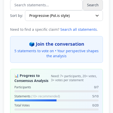
Search
Search statements...
Sort by:
Need to find a specific claim?
Search all statements
.
🗳️ Join the conversation
5 statements to vote on •
Your perspective shapes
the analysis
📊 Progress to
Need: 7+ participants, 20+ votes,
3+ votes per statement
Consensus Analysis
Participants
0/7
Statements
(10+ recommended)
5/10
Total Votes
0/20