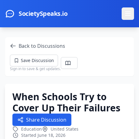
Skip to main content
SocietySpeaks.io
Ope
Back to Discussions
Save Discussion
Sign in to save & get updates.
When Schools Try to
Cover Up Their Failures
Share Discussion
Education
United States
Started June 18, 2026