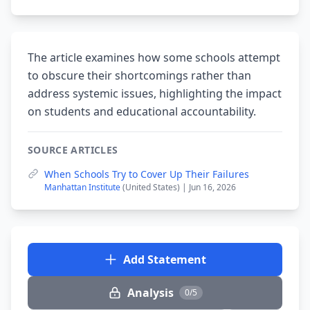
The article examines how some schools attempt
to obscure their shortcomings rather than
address systemic issues, highlighting the impact
on students and educational accountability.
SOURCE ARTICLES
When Schools Try to Cover Up Their Failures
Manhattan Institute
(United States) | Jun 16, 2026
Add Statement
Analysis
0/5