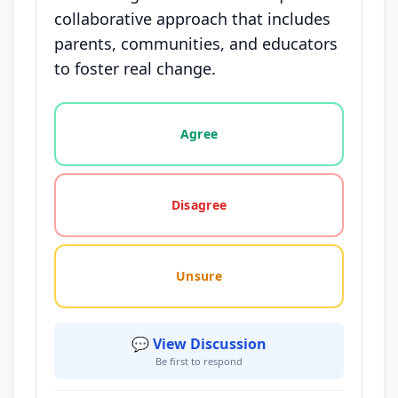
collaborative approach that includes
parents, communities, and educators
to foster real change.
Vote options for this statement: agree, disagree, o
Agree
Disagree
Unsure
💬 View Discussion
Be first to respond