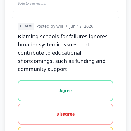
Vote to see results
Posted by will
•
Jun 18, 2026
CLAIM
Blaming schools for failures ignores
broader systemic issues that
contribute to educational
shortcomings, such as funding and
community support.
Vote options for this statement: agree, disagree, o
Agree
Disagree