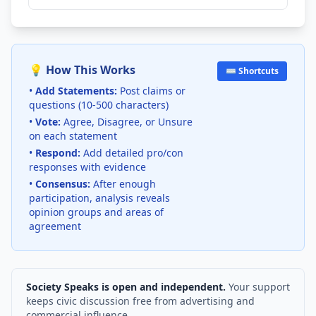
💡 How This Works
⌨️ Shortcuts
•
Add Statements:
Post claims or
questions (10-500 characters)
•
Vote:
Agree, Disagree, or Unsure
on each statement
•
Respond:
Add detailed pro/con
responses with evidence
•
Consensus:
After enough
participation, analysis reveals
opinion groups and areas of
agreement
Society Speaks is open and independent.
Your support
keeps civic discussion free from advertising and
commercial influence.