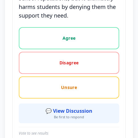
harms students by denying them the
support they need.
Vote options for this statement: agree, disagree, o
Agree
Disagree
Unsure
💬 View Discussion
Be first to respond
Vote to see results