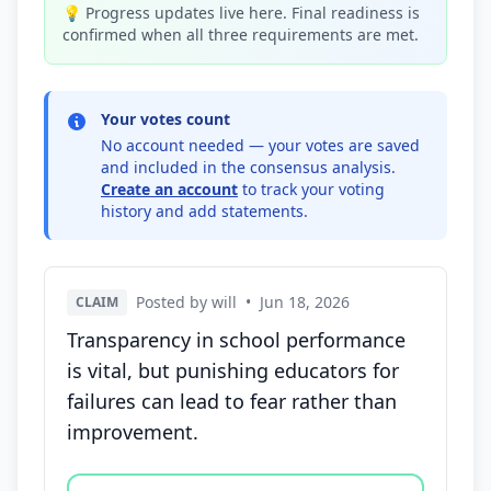
💡 Progress updates live here. Final readiness is
confirmed when all three requirements are met.
Your votes count
No account needed — your votes are saved
and included in the consensus analysis.
Create an account
to track your voting
history and add statements.
Posted by will
•
Jun 18, 2026
CLAIM
Transparency in school performance
is vital, but punishing educators for
failures can lead to fear rather than
improvement.
Vote options for this statement: agree, disagree, o