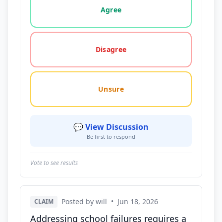
Agree
Disagree
Unsure
💬 View Discussion
Be first to respond
Vote to see results
Posted by will
•
Jun 18, 2026
CLAIM
Addressing school failures requires a