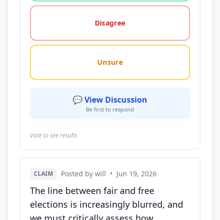
Disagree
Unsure
💬 View Discussion
Be first to respond
Vote to see results
Posted by will
•
Jun 19, 2026
CLAIM
The line between fair and free
elections is increasingly blurred, and
we must critically assess how