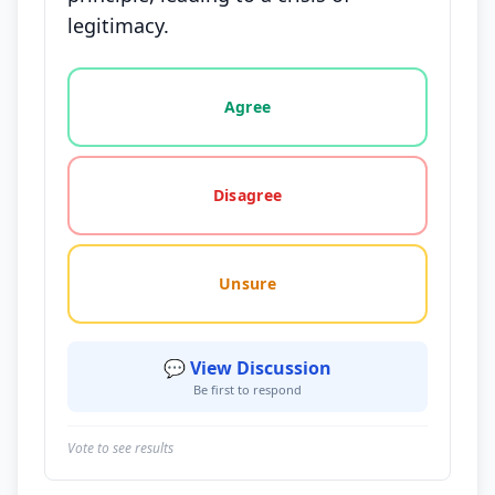
legitimacy.
Vote options for this statement: agree, disagree, o
Agree
Disagree
Unsure
💬 View Discussion
Be first to respond
Vote to see results