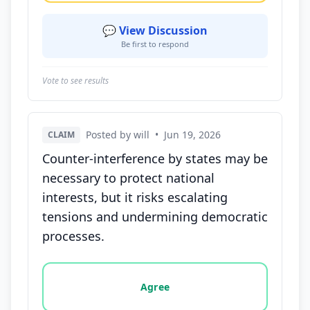
💬 View Discussion
Be first to respond
Vote to see results
Posted by will
•
Jun 19, 2026
CLAIM
Counter-interference by states may be
necessary to protect national
interests, but it risks escalating
tensions and undermining democratic
processes.
Vote options for this statement: agree, disagree, o
Agree