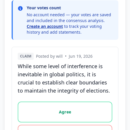
Your votes count
No account needed — your votes are saved
and included in the consensus analysis.
Create an account
to track your voting
history and add statements.
Posted by will
•
Jun 19, 2026
CLAIM
While some level of interference is
inevitable in global politics, it is
crucial to establish clear boundaries
to maintain the integrity of elections.
Vote options for this statement: agree, disagree, o
Agree