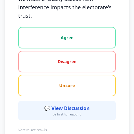
interference impacts the electorate's
trust.
Vote options for this statement: agree, disagree, o
Agree
Disagree
Unsure
💬 View Discussion
Be first to respond
Vote to see results