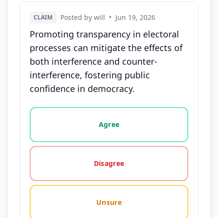
Posted by will
•
Jun 19, 2026
CLAIM
Promoting transparency in electoral
processes can mitigate the effects of
both interference and counter-
interference, fostering public
confidence in democracy.
Vote options for this statement: agree, disagree, o
Agree
Disagree
Unsure