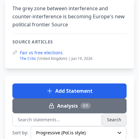
The grey zone between interference and
counter-interference is becoming Europe's new
political frontier Source
SOURCE ARTICLES
Fair vs free elections
The Critic
(United Kingdom) | Jun 19, 2026
Add Statement
Analysis
0/5
Search
Search statements...
Sort by: