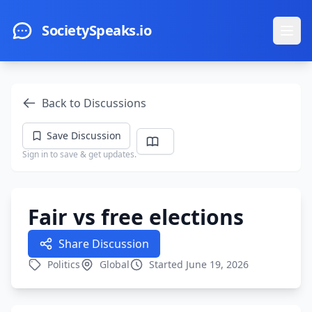
Skip to main content
SocietySpeaks.io
Ope
Back to Discussions
Save Discussion
Sign in to save & get updates.
Fair vs free elections
Share Discussion
Politics
Global
Started June 19, 2026