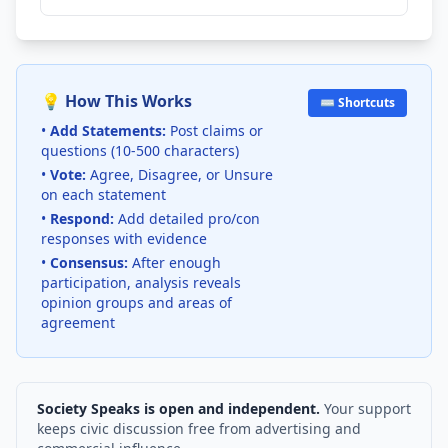
💡 How This Works
⌨️ Shortcuts
•
Add Statements:
Post claims or
questions (10-500 characters)
•
Vote:
Agree, Disagree, or Unsure
on each statement
•
Respond:
Add detailed pro/con
responses with evidence
•
Consensus:
After enough
participation, analysis reveals
opinion groups and areas of
agreement
Society Speaks is open and independent.
Your support
keeps civic discussion free from advertising and