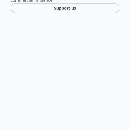
commercial influence.
Support us