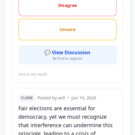
Disagree
Unsure
💬 View Discussion
Be first to respond
Vote to see results
Posted by will
•
Jun 19, 2026
CLAIM
Fair elections are essential for
democracy, yet we must recognize
that interference can undermine this
principle, leading to a crisis of