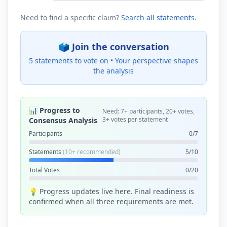
Need to find a specific claim?
Search all statements
.
🗳️ Join the conversation
5 statements to vote on •
Your perspective shapes
the analysis
📊 Progress to
Need: 7+ participants, 20+ votes,
3+ votes per statement
Consensus Analysis
Participants
0/7
Statements
(10+ recommended)
5/10
Total Votes
0/20
💡 Progress updates live here. Final readiness is
confirmed when all three requirements are met.