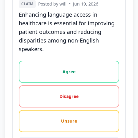
Posted by will
•
Jun 19, 2026
CLAIM
Enhancing language access in
healthcare is essential for improving
patient outcomes and reducing
disparities among non-English
speakers.
Vote options for this statement: agree, disagree, o
Agree
Disagree
Unsure