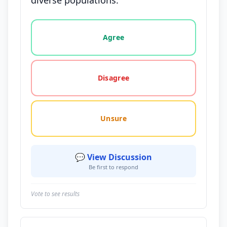
diverse populations.
Vote options for this statement: agree, disagree, o
Agree
Disagree
Unsure
💬 View Discussion
Be first to respond
Vote to see results