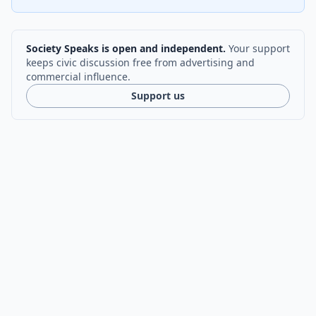
Society Speaks is open and independent.
Your support
keeps civic discussion free from advertising and
commercial influence.
Support us