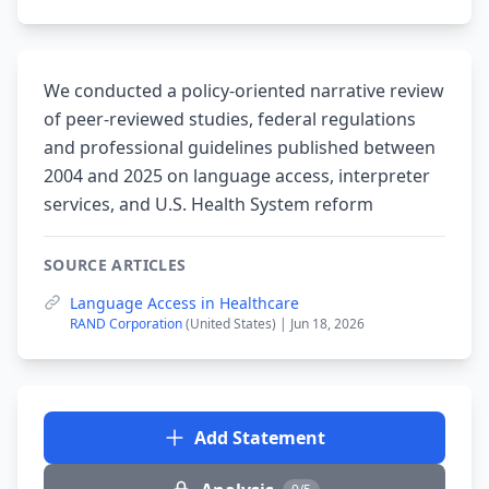
We conducted a policy-oriented narrative review
of peer-reviewed studies, federal regulations
and professional guidelines published between
2004 and 2025 on language access, interpreter
services, and U.S. Health System reform
SOURCE ARTICLES
Language Access in Healthcare
RAND Corporation
(United States) | Jun 18, 2026
Add Statement