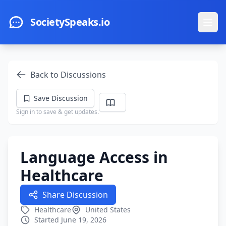
Skip to main content
SocietySpeaks.io
Ope
Back to Discussions
Save Discussion
Sign in to save & get updates.
Language Access in
Healthcare
Share Discussion
Healthcare
United States
Started June 19, 2026