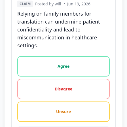
Posted by will
•
Jun 19, 2026
CLAIM
Relying on family members for
translation can undermine patient
confidentiality and lead to
miscommunication in healthcare
settings.
Vote options for this statement: agree, disagree, o
Agree
Disagree
Unsure