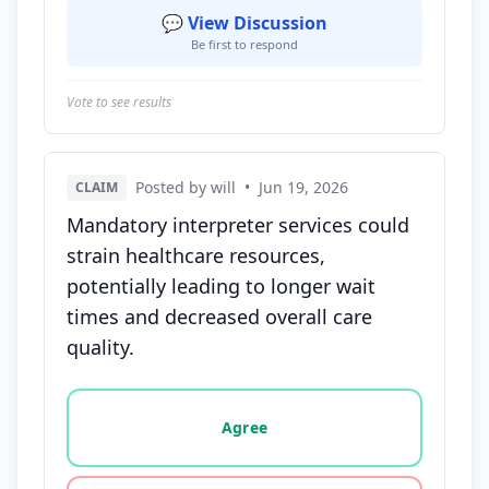
💬 View Discussion
Be first to respond
Vote to see results
Posted by will
•
Jun 19, 2026
CLAIM
Mandatory interpreter services could
strain healthcare resources,
potentially leading to longer wait
times and decreased overall care
quality.
Vote options for this statement: agree, disagree, o
Agree