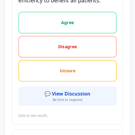
efficiency to benefit all patients.
Vote options for this statement: agree, disagree, o
Agree
Disagree
Unsure
💬 View Discussion
Be first to respond
Vote to see results