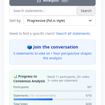
Analysis
0/5
Search
Search statements...
Sort by:
Need to find a specific claim?
Search all statements
.
🗳️ Join the conversation
5 statements to vote on •
Your perspective shapes
the analysis
📊 Progress to
Need: 7+ participants, 20+ votes,
3+ votes per statement
Consensus Analysis
Participants
0/7
Statements
(10+ recommended)
5/10
Total Votes
0/20