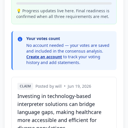
💡 Progress updates live here. Final readiness is
confirmed when all three requirements are met.
Your votes count
No account needed — your votes are saved
and included in the consensus analysis.
Create an account
to track your voting
history and add statements.
Posted by will
•
Jun 19, 2026
CLAIM
Investing in technology-based
interpreter solutions can bridge
language gaps, making healthcare
more accessible and efficient for