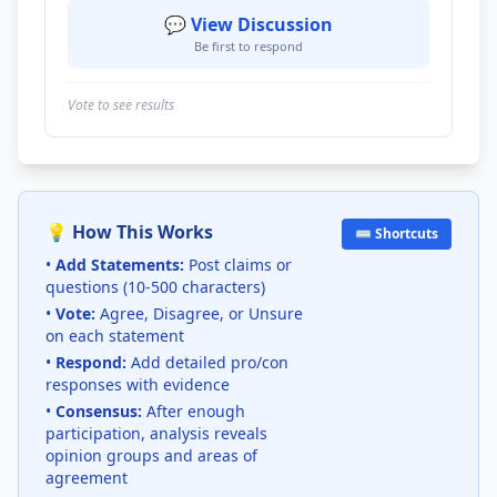
💬 View Discussion
Be first to respond
Vote to see results
💡 How This Works
⌨️ Shortcuts
•
Add Statements:
Post claims or
questions (10-500 characters)
•
Vote:
Agree, Disagree, or Unsure
on each statement
•
Respond:
Add detailed pro/con
responses with evidence
•
Consensus:
After enough
participation, analysis reveals
opinion groups and areas of
agreement