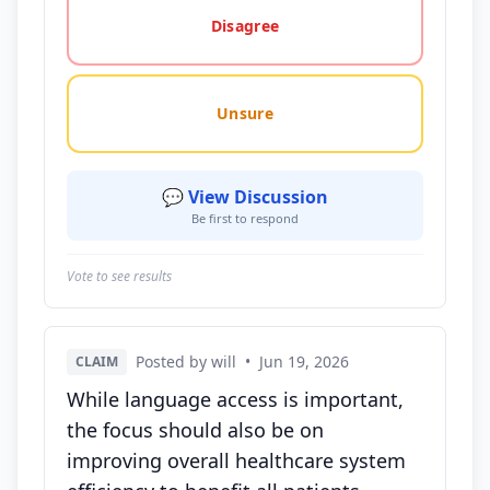
Disagree
Unsure
💬 View Discussion
Be first to respond
Vote to see results
Posted by will
•
Jun 19, 2026
CLAIM
While language access is important,
the focus should also be on
improving overall healthcare system