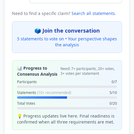
Need to find a specific claim?
Search all statements
.
🗳️ Join the conversation
5 statements to vote on •
Your perspective shapes
the analysis
📊 Progress to
Need: 7+ participants, 20+ votes,
3+ votes per statement
Consensus Analysis
Participants
0/7
Statements
(10+ recommended)
5/10
Total Votes
0/20
💡 Progress updates live here. Final readiness is
confirmed when all three requirements are met.