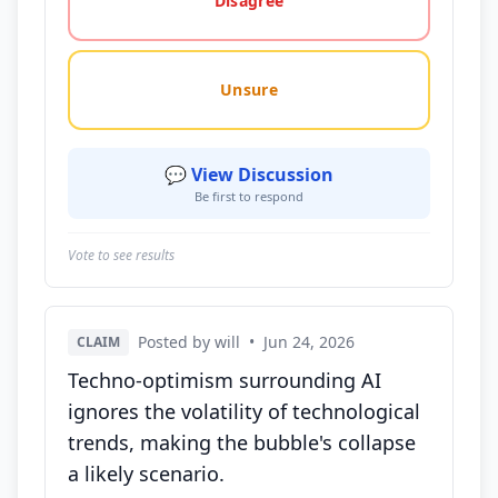
Disagree
Unsure
💬 View Discussion
Be first to respond
Vote to see results
Posted by will
•
Jun 24, 2026
CLAIM
Techno-optimism surrounding AI
ignores the volatility of technological
trends, making the bubble's collapse
a likely scenario.