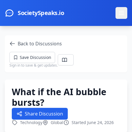
Skip to main content
SocietySpeaks.io
Ope
Back to Discussions
Save Discussion
Sign in to save & get updates.
What if the AI bubble
bursts?
Share Discussion
Technology
Global
Started June 24, 2026