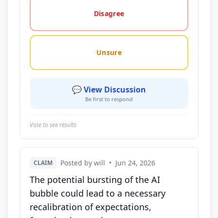
Disagree
Unsure
💬 View Discussion
Be first to respond
Vote to see results
Posted by will
•
Jun 24, 2026
CLAIM
The potential bursting of the AI
bubble could lead to a necessary
recalibration of expectations,