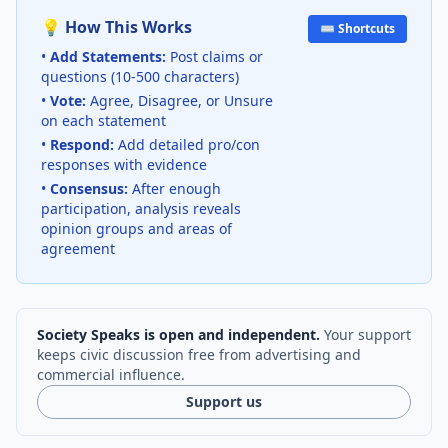
💡 How This Works
⌨️ Shortcuts
•
Add Statements:
Post claims or
questions (10-500 characters)
•
Vote:
Agree, Disagree, or Unsure
on each statement
•
Respond:
Add detailed pro/con
responses with evidence
•
Consensus:
After enough
participation, analysis reveals
opinion groups and areas of
agreement
Society Speaks is open and independent.
Your support
keeps civic discussion free from advertising and
commercial influence.
Support us