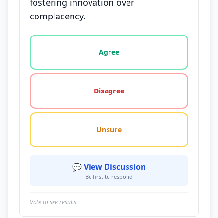
fostering innovation over
complacency.
Vote options for this statement: agree, disagree, o
Agree
Disagree
Unsure
💬 View Discussion
Be first to respond
Vote to see results