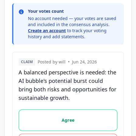
Your votes count
No account needed — your votes are saved
and included in the consensus analysis.
Create an account
to track your voting
history and add statements.
Posted by will
•
Jun 24, 2026
CLAIM
A balanced perspective is needed: the
AI bubble's potential burst could
bring both risks and opportunities for
sustainable growth.
Vote options for this statement: agree, disagree, o
Agree