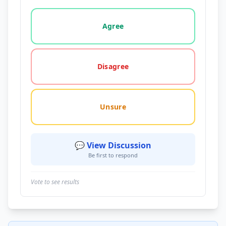
Vote options for this statement: agree, disagree, o
Agree
Disagree
Unsure
💬 View Discussion
Be first to respond
Vote to see results