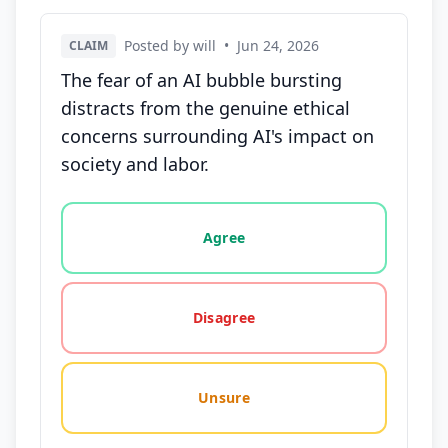
Posted by will
•
Jun 24, 2026
CLAIM
The fear of an AI bubble bursting
distracts from the genuine ethical
concerns surrounding AI's impact on
society and labor.
Vote options for this statement: agree, disagree, o
Agree
Disagree
Unsure