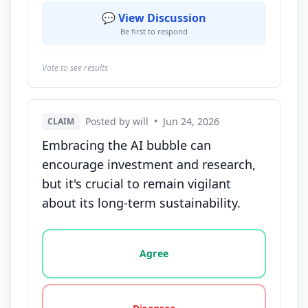
💬 View Discussion
Be first to respond
Vote to see results
Posted by will
•
Jun 24, 2026
CLAIM
Embracing the AI bubble can
encourage investment and research,
but it's crucial to remain vigilant
about its long-term sustainability.
Vote options for this statement: agree, disagree, o
Agree