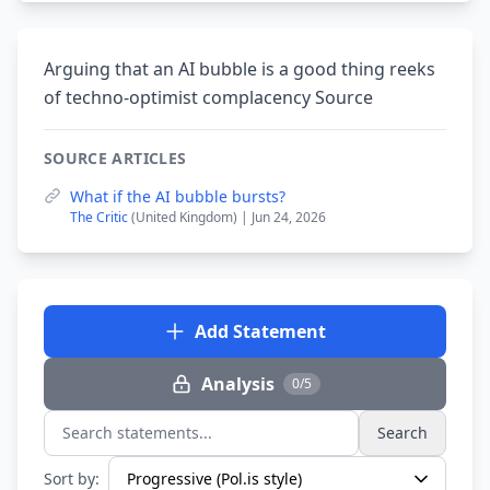
Arguing that an AI bubble is a good thing reeks
of techno-optimist complacency Source
SOURCE ARTICLES
What if the AI bubble bursts?
The Critic
(United Kingdom) | Jun 24, 2026
Add Statement
Analysis
0/5
Search
Search statements...
Sort by: