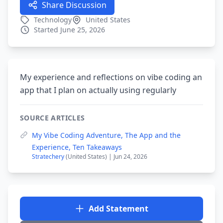
Share Discussion
Technology
United States
Started June 25, 2026
My experience and reflections on vibe coding an
app that I plan on actually using regularly
SOURCE ARTICLES
My Vibe Coding Adventure, The App and the
Experience, Ten Takeaways
Stratechery
(United States) | Jun 24, 2026
Add Statement