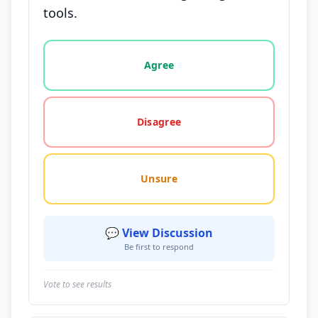
tools.
Vote options for this statement: agree, disagree, o
Agree
Disagree
Unsure
💬 View Discussion
Be first to respond
Vote to see results