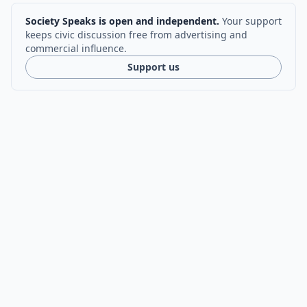
Society Speaks is open and independent.
Your support
keeps civic discussion free from advertising and
commercial influence.
Support us