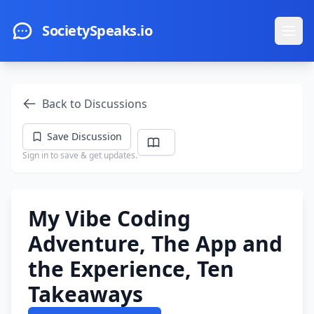
Skip to main content
SocietySpeaks.io
Ope
Back to Discussions
Save Discussion
Sign in to save & get updates.
My Vibe Coding
Adventure, The App and
the Experience, Ten
Takeaways