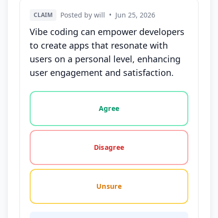
Posted by will
•
Jun 25, 2026
CLAIM
Vibe coding can empower developers
to create apps that resonate with
users on a personal level, enhancing
user engagement and satisfaction.
Vote options for this statement: agree, disagree, o
Agree
Disagree
Unsure