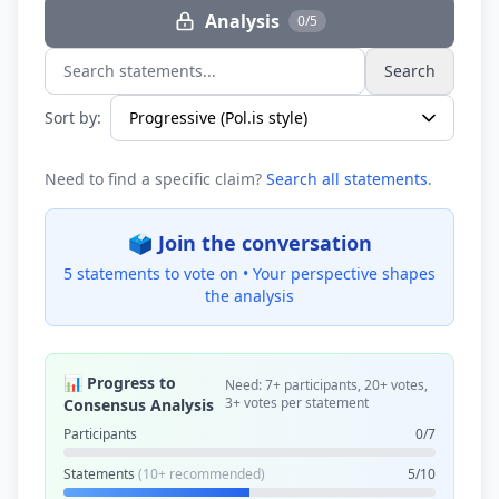
Analysis
0/5
Search
Search statements...
Sort by:
Need to find a specific claim?
Search all statements
.
🗳️ Join the conversation
5 statements to vote on •
Your perspective shapes
the analysis
📊 Progress to
Need: 7+ participants, 20+ votes,
3+ votes per statement
Consensus Analysis
Participants
0/7
Statements
(10+ recommended)
5/10