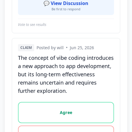
💬 View Discussion
Be first to respond
Vote to see results
Posted by will
•
Jun 25, 2026
CLAIM
The concept of vibe coding introduces
a new approach to app development,
but its long-term effectiveness
remains uncertain and requires
further exploration.
Vote options for this statement: agree, disagree, o
Agree