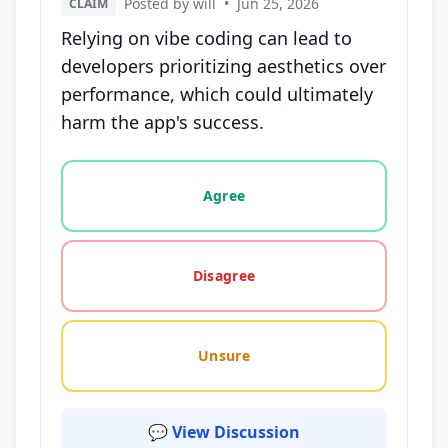
Posted by will
•
Jun 25, 2026
CLAIM
Relying on vibe coding can lead to
developers prioritizing aesthetics over
performance, which could ultimately
harm the app's success.
Vote options for this statement: agree, disagree, o
Agree
Disagree
Unsure
💬 View Discussion