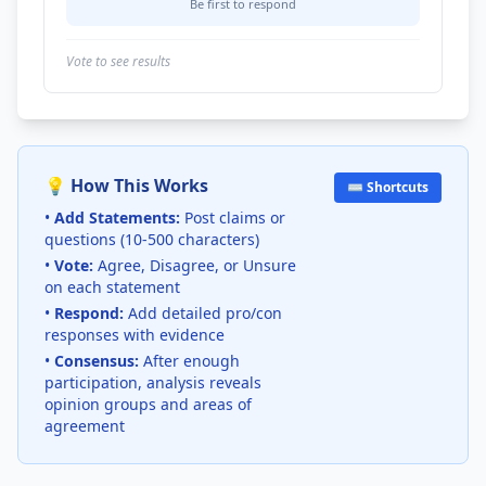
Be first to respond
Vote to see results
💡 How This Works
⌨️ Shortcuts
•
Add Statements:
Post claims or
questions (10-500 characters)
•
Vote:
Agree, Disagree, or Unsure
on each statement
•
Respond:
Add detailed pro/con
responses with evidence
•
Consensus:
After enough
participation, analysis reveals
opinion groups and areas of
agreement