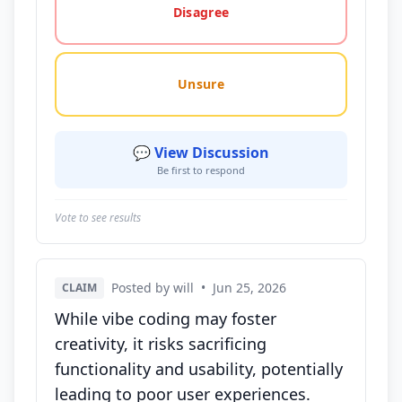
Disagree
Unsure
💬 View Discussion
Be first to respond
Vote to see results
Posted by will
•
Jun 25, 2026
CLAIM
While vibe coding may foster
creativity, it risks sacrificing
functionality and usability, potentially
leading to poor user experiences.