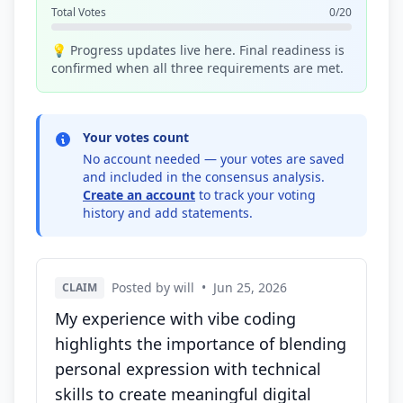
Total Votes
0/20
💡 Progress updates live here. Final readiness is
confirmed when all three requirements are met.
Your votes count
No account needed — your votes are saved
and included in the consensus analysis.
Create an account
to track your voting
history and add statements.
Posted by will
•
Jun 25, 2026
CLAIM
My experience with vibe coding
highlights the importance of blending
personal expression with technical
skills to create meaningful digital