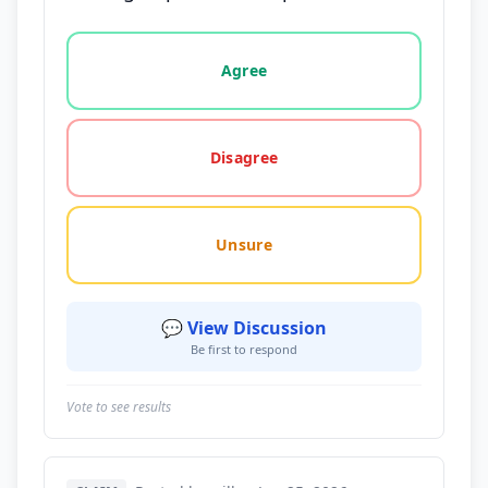
Vote options for this statement: agree, disagree, o
Agree
Disagree
Unsure
💬 View Discussion
Be first to respond
Vote to see results