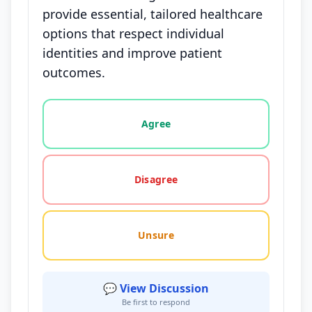
provide essential, tailored healthcare
options that respect individual
identities and improve patient
outcomes.
Vote options for this statement: agree, disagree, o
Agree
Disagree
Unsure
💬 View Discussion
Be first to respond