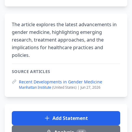
The article explores the latest advancements in
gender medicine, highlighting emerging
research, treatment approaches, and the
implications for healthcare practices and
policies.
SOURCE ARTICLES
Recent Developments in Gender Medicine
Manhattan Institute
(United States) | Jun 27, 2026
Add Statement