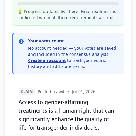
💡 Progress updates live here. Final readiness is
confirmed when all three requirements are met.
Your votes count
No account needed — your votes are saved
and included in the consensus analysis.
Create an account
to track your voting
history and add statements.
Posted by will
•
Jul 01, 2026
CLAIM
Access to gender-affirming
treatments is a human right that can
significantly enhance the quality of
life for transgender individuals.