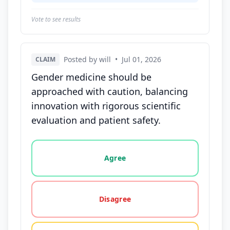
Vote to see results
Posted by will
•
Jul 01, 2026
CLAIM
Gender medicine should be
approached with caution, balancing
innovation with rigorous scientific
evaluation and patient safety.
Vote options for this statement: agree, disagree, o
Agree
Disagree