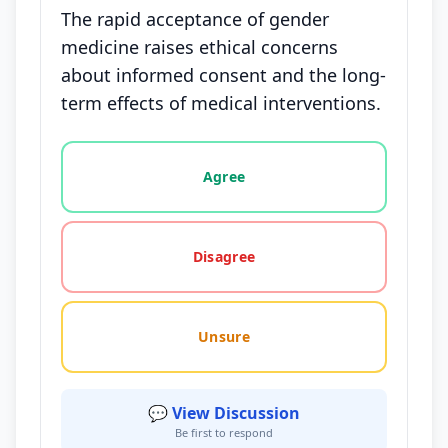
The rapid acceptance of gender
medicine raises ethical concerns
about informed consent and the long-
term effects of medical interventions.
Vote options for this statement: agree, disagree, o
Agree
Disagree
Unsure
💬 View Discussion
Be first to respond