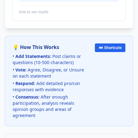
Vote to see results
💡 How This Works
⌨️ Shortcuts
•
Add Statements:
Post claims or
questions (10-500 characters)
•
Vote:
Agree, Disagree, or Unsure
on each statement
•
Respond:
Add detailed pro/con
responses with evidence
•
Consensus:
After enough
participation, analysis reveals
opinion groups and areas of
agreement