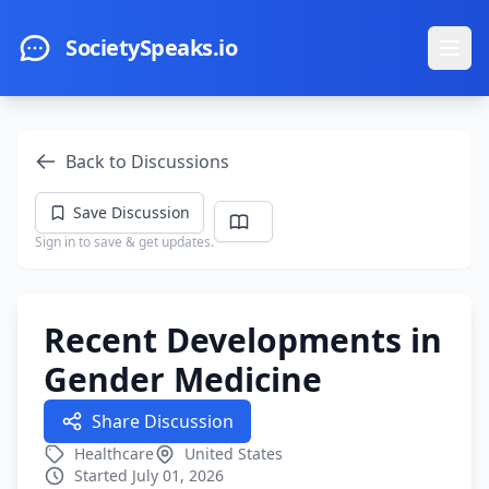
Skip to main content
SocietySpeaks.io
Ope
Back to Discussions
Save Discussion
Sign in to save & get updates.
Recent Developments in
Gender Medicine
Share Discussion
Healthcare
United States
Started July 01, 2026