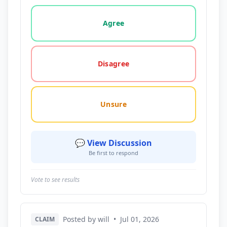
Vote options for this statement: agree, disagree, o
Agree
Disagree
Unsure
💬 View Discussion
Be first to respond
Vote to see results
Posted by will
•
Jul 01, 2026
CLAIM