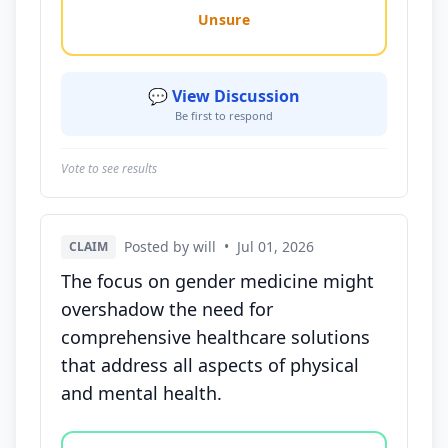
Unsure
💬 View Discussion
Be first to respond
Vote to see results
Posted by will
•
Jul 01, 2026
CLAIM
The focus on gender medicine might
overshadow the need for
comprehensive healthcare solutions
that address all aspects of physical
and mental health.
Vote options for this statement: agree, disagree, o