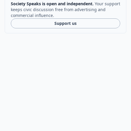
Society Speaks is open and independent.
Your support
keeps civic discussion free from advertising and
commercial influence.
Support us