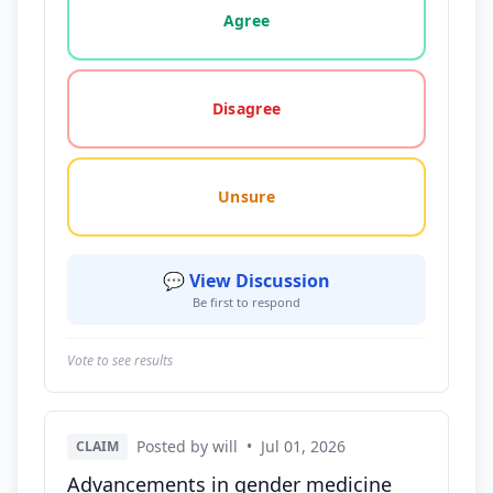
Agree
Disagree
Unsure
💬 View Discussion
Be first to respond
Vote to see results
Posted by will
•
Jul 01, 2026
CLAIM
Advancements in gender medicine