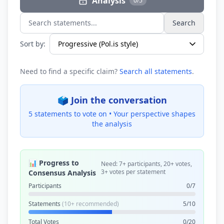
Analysis
0/5
Search
Search statements...
Sort by:
Need to find a specific claim?
Search all statements
.
🗳️ Join the conversation
5 statements to vote on •
Your perspective shapes
the analysis
📊 Progress to
Need: 7+ participants, 20+ votes,
3+ votes per statement
Consensus Analysis
Participants
0/7
Statements
(10+ recommended)
5/10
Total Votes
0/20