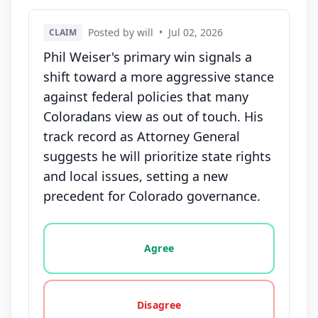
Posted by will
•
Jul 02, 2026
CLAIM
Phil Weiser's primary win signals a
shift toward a more aggressive stance
against federal policies that many
Coloradans view as out of touch. His
track record as Attorney General
suggests he will prioritize state rights
and local issues, setting a new
precedent for Colorado governance.
Vote options for this statement: agree, disagree, o
Agree
Disagree