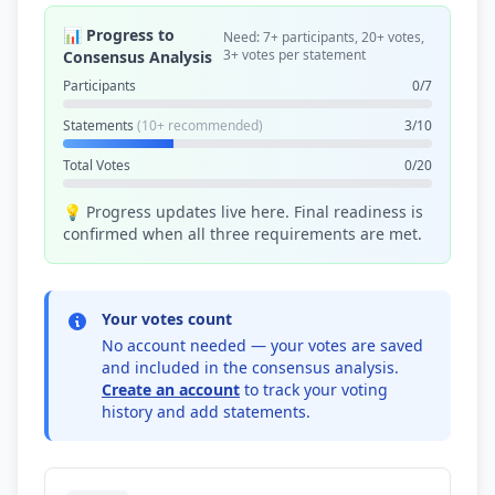
📊 Progress to
Need: 7+ participants, 20+ votes,
3+ votes per statement
Consensus Analysis
Participants
0/7
Statements
(10+ recommended)
3/10
Total Votes
0/20
💡 Progress updates live here. Final readiness is
confirmed when all three requirements are met.
Your votes count
No account needed — your votes are saved
and included in the consensus analysis.
Create an account
to track your voting
history and add statements.