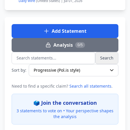
Daily Wire
(United States) | Jul 01, 2026
Add Statement
Analysis
0/5
Search
Search statements...
Sort by:
Need to find a specific claim?
Search all statements
.
🗳️ Join the conversation
3 statements to vote on •
Your perspective shapes
the analysis