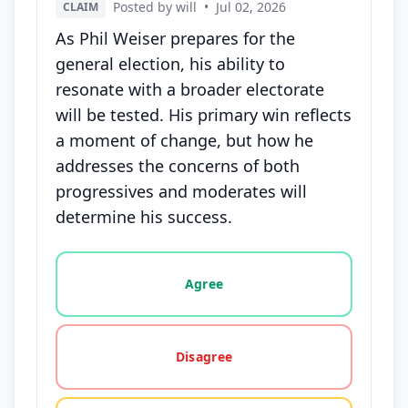
Posted by will
•
Jul 02, 2026
CLAIM
As Phil Weiser prepares for the
general election, his ability to
resonate with a broader electorate
will be tested. His primary win reflects
a moment of change, but how he
addresses the concerns of both
progressives and moderates will
determine his success.
Vote options for this statement: agree, disagree, o
Agree
Disagree