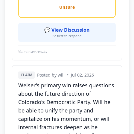
Unsure
💬 View Discussion
Be first to respond
Vote to see results
Posted by will
•
Jul 02, 2026
CLAIM
Weiser's primary win raises questions
about the future direction of
Colorado's Democratic Party. Will he
be able to unify the party and
capitalize on his momentum, or will
internal fractures deepen as he