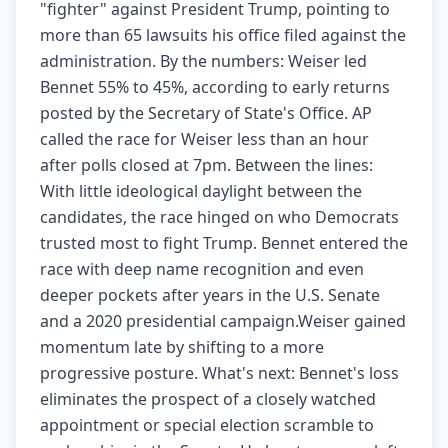
"fighter" against President Trump, pointing to
more than 65 lawsuits his office filed against the
administration. By the numbers: Weiser led
Bennet 55% to 45%, according to early returns
posted by the Secretary of State's Office. AP
called the race for Weiser less than an hour
after polls closed at 7pm. Between the lines:
With little ideological daylight between the
candidates, the race hinged on who Democrats
trusted most to fight Trump. Bennet entered the
race with deep name recognition and even
deeper pockets after years in the U.S. Senate
and a 2020 presidential campaign.Weiser gained
momentum late by shifting to a more
progressive posture. What's next: Bennet's loss
eliminates the prospect of a closely watched
appointment or special election scramble to