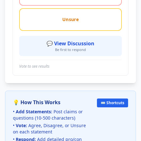
Unsure
💬 View Discussion
Be first to respond
Vote to see results
💡 How This Works
⌨️ Shortcuts
•
Add Statements:
Post claims or
questions (10-500 characters)
•
Vote:
Agree, Disagree, or Unsure
on each statement
•
Respond:
Add detailed pro/con