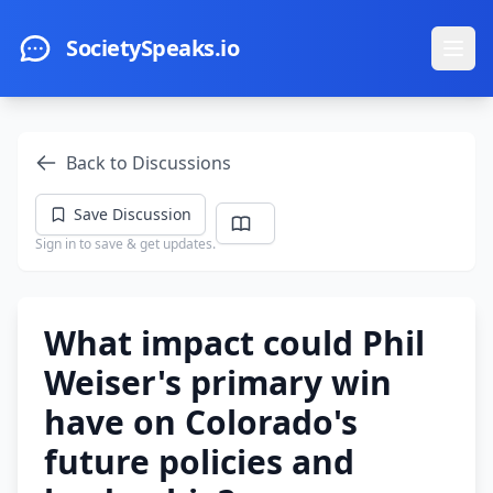
Skip to main content
SocietySpeaks.io
Ope
Back to Discussions
Save Discussion
Sign in to save & get updates.
What impact could Phil
Weiser's primary win
have on Colorado's
future policies and