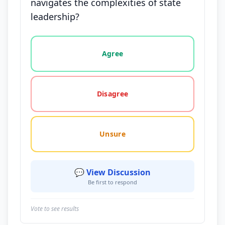
navigates the complexities of state
leadership?
Vote options for this statement: agree, disagree, o
Agree
Disagree
Unsure
💬 View Discussion
Be first to respond
Vote to see results