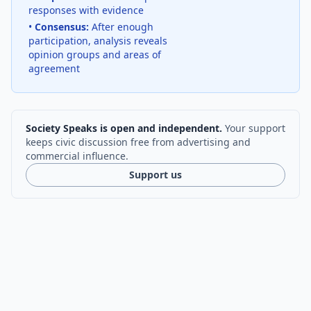
responses with evidence
•
Consensus:
After enough
participation, analysis reveals
opinion groups and areas of
agreement
Society Speaks is open and independent.
Your support
keeps civic discussion free from advertising and
commercial influence.
Support us