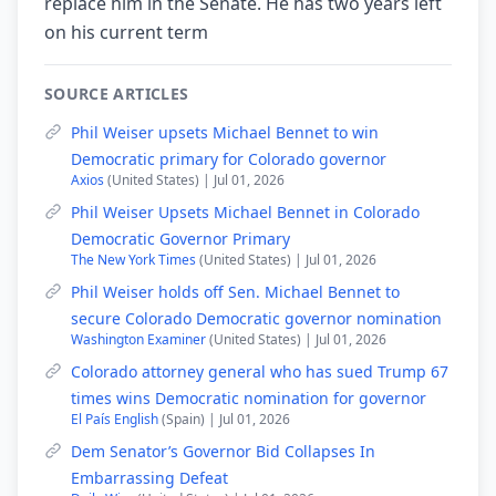
replace him in the Senate. He has two years left
on his current term
SOURCE ARTICLES
Phil Weiser upsets Michael Bennet to win
Democratic primary for Colorado governor
Axios
(United States) | Jul 01, 2026
Phil Weiser Upsets Michael Bennet in Colorado
Democratic Governor Primary
The New York Times
(United States) | Jul 01, 2026
Phil Weiser holds off Sen. Michael Bennet to
secure Colorado Democratic governor nomination
Washington Examiner
(United States) | Jul 01, 2026
Colorado attorney general who has sued Trump 67
times wins Democratic nomination for governor
El País English
(Spain) | Jul 01, 2026
Dem Senator’s Governor Bid Collapses In
Embarrassing Defeat