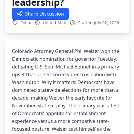
leadership?
Share Discussion
Politics
United States
Started July 02, 2026
Colorado Attorney General Phil Weiser won the
Democratic nomination for governor Tuesday,
defeating U.S. Sen. Michael Bennet in a primary
upset that underscored voter frustration with
Washington. Why it matters: Democrats have
dominated statewide elections for more than a
decade, making Weiser the early favorite for
November. State of play: The primary was a test
of Democrats' appetite for establishment
experience versus a more combative state-
focused posture. Weiser cast himself as the