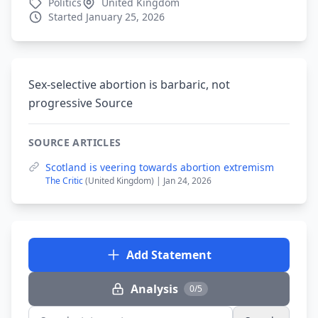
Politics
United Kingdom
Started January 25, 2026
Sex-selective abortion is barbaric, not
progressive Source
SOURCE ARTICLES
Scotland is veering towards abortion extremism
The Critic
(United Kingdom) | Jan 24, 2026
Add Statement
Analysis
0/5