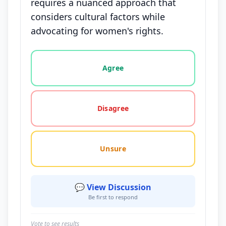
requires a nuanced approach that
considers cultural factors while
advocating for women's rights.
Vote options for this statement: agree, disagree, o
Agree
Disagree
Unsure
💬 View Discussion
Be first to respond
Vote to see results