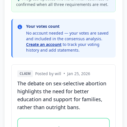
confirmed when all three requirements are met.
Your votes count
No account needed — your votes are saved
and included in the consensus analysis.
Create an account
to track your voting
history and add statements.
Posted by will
•
Jan 25, 2026
CLAIM
The debate on sex-selective abortion
highlights the need for better
education and support for families,
rather than outright bans.
Vote options for this statement: agree, disagree, o