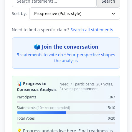
Search
Search statements...
Sort by:
Need to find a specific claim?
Search all statements
.
🗳️ Join the conversation
5 statements to vote on •
Your perspective shapes
the analysis
📊 Progress to
Need: 7+ participants, 20+ votes,
3+ votes per statement
Consensus Analysis
Participants
0/7
Statements
(10+ recommended)
5/10
Total Votes
0/20
💡 Progress updates live here. Final readiness is