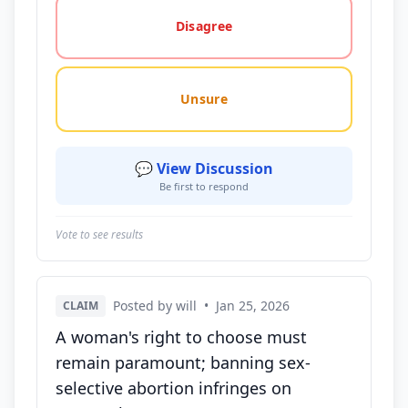
Disagree
Unsure
💬 View Discussion
Be first to respond
Vote to see results
Posted by will
•
Jan 25, 2026
CLAIM
A woman's right to choose must
remain paramount; banning sex-
selective abortion infringes on