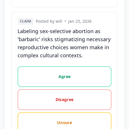
Posted by will
•
Jan 25, 2026
CLAIM
Labeling sex-selective abortion as
'barbaric' risks stigmatizing necessary
reproductive choices women make in
complex cultural contexts.
Vote options for this statement: agree, disagree, o
Agree
Disagree
Unsure