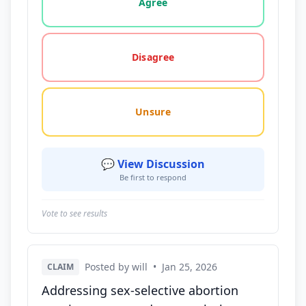
Agree
Disagree
Unsure
💬 View Discussion
Be first to respond
Vote to see results
Posted by will
•
Jan 25, 2026
CLAIM
Addressing sex-selective abortion