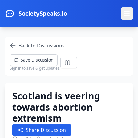
Skip to main content
SocietySpeaks.io
Ope
Back to Discussions
Save Discussion
Sign in to save & get updates.
Scotland is veering
towards abortion
extremism
Share Discussion