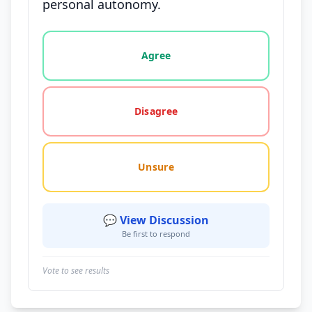
personal autonomy.
Vote options for this statement: agree, disagree, o
Agree
Disagree
Unsure
💬 View Discussion
Be first to respond
Vote to see results