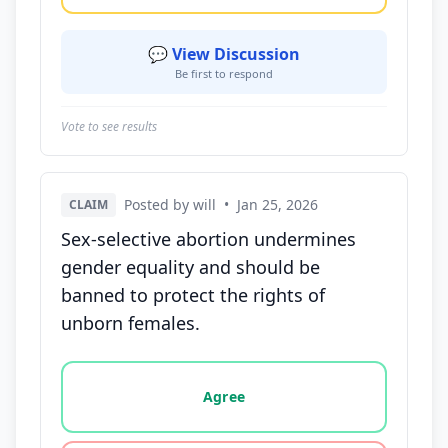
💬 View Discussion
Be first to respond
Vote to see results
Posted by will
•
Jan 25, 2026
CLAIM
Sex-selective abortion undermines
gender equality and should be
banned to protect the rights of
unborn females.
Vote options for this statement: agree, disagree, o
Agree