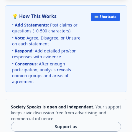
💡 How This Works
⌨️ Shortcuts
•
Add Statements:
Post claims or
questions (10-500 characters)
•
Vote:
Agree, Disagree, or Unsure
on each statement
•
Respond:
Add detailed pro/con
responses with evidence
•
Consensus:
After enough
participation, analysis reveals
opinion groups and areas of
agreement
Society Speaks is open and independent.
Your support
keeps civic discussion free from advertising and
commercial influence.
Support us