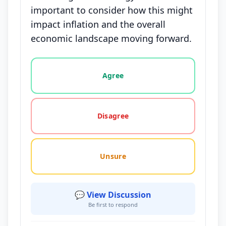
important to consider how this might
impact inflation and the overall
economic landscape moving forward.
Vote options for this statement: agree, disagree, o
Agree
Disagree
Unsure
💬 View Discussion
Be first to respond