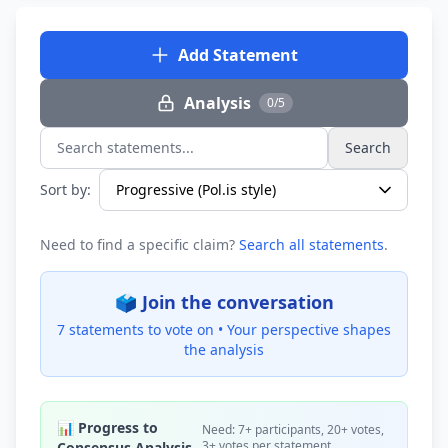
Add Statement
Analysis
0/5
Search
Search statements...
Sort by:
Need to find a specific claim?
Search all statements
.
🗳️ Join the conversation
7 statements to vote on •
Your perspective shapes
the analysis
📊 Progress to
Need: 7+ participants, 20+ votes,
3+ votes per statement
Consensus Analysis