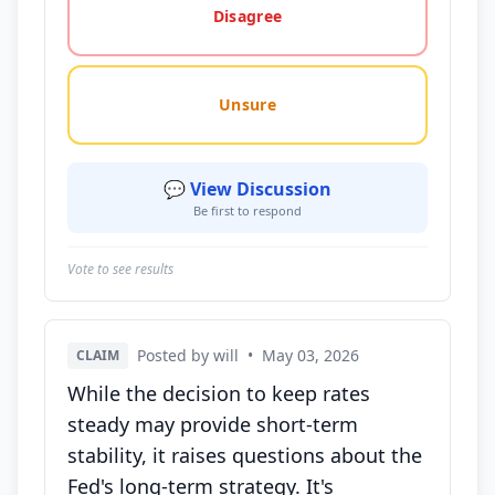
Disagree
Unsure
💬 View Discussion
Be first to respond
Vote to see results
Posted by will
•
May 03, 2026
CLAIM
While the decision to keep rates
steady may provide short-term
stability, it raises questions about the
Fed's long-term strategy. It's