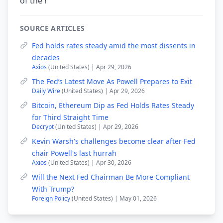
of the r
SOURCE ARTICLES
Fed holds rates steady amid the most dissents in
decades
Axios
(United States) | Apr 29, 2026
The Fed’s Latest Move As Powell Prepares to Exit
Daily Wire
(United States) | Apr 29, 2026
Bitcoin, Ethereum Dip as Fed Holds Rates Steady
for Third Straight Time
Decrypt
(United States) | Apr 29, 2026
Kevin Warsh's challenges become clear after Fed
chair Powell's last hurrah
Axios
(United States) | Apr 30, 2026
Will the Next Fed Chairman Be More Compliant
With Trump?
Foreign Policy
(United States) | May 01, 2026