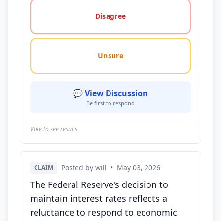
Disagree
Unsure
💬 View Discussion
Be first to respond
Vote to see results
Posted by will
•
May 03, 2026
CLAIM
The Federal Reserve's decision to
maintain interest rates reflects a
reluctance to respond to economic