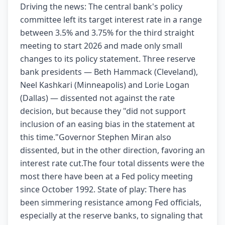
Driving the news: The central bank's policy
committee left its target interest rate in a range
between 3.5% and 3.75% for the third straight
meeting to start 2026 and made only small
changes to its policy statement. Three reserve
bank presidents — Beth Hammack (Cleveland),
Neel Kashkari (Minneapolis) and Lorie Logan
(Dallas) — dissented not against the rate
decision, but because they "did not support
inclusion of an easing bias in the statement at
this time."Governor Stephen Miran also
dissented, but in the other direction, favoring an
interest rate cut.The four total dissents were the
most there have been at a Fed policy meeting
since October 1992. State of play: There has
been simmering resistance among Fed officials,
especially at the reserve banks, to signaling that