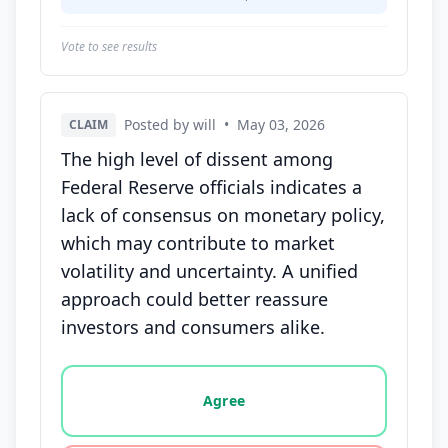
Vote to see results
Posted by will
•
May 03, 2026
CLAIM
The high level of dissent among
Federal Reserve officials indicates a
lack of consensus on monetary policy,
which may contribute to market
volatility and uncertainty. A unified
approach could better reassure
investors and consumers alike.
Vote options for this statement: agree, disagree, o
Agree