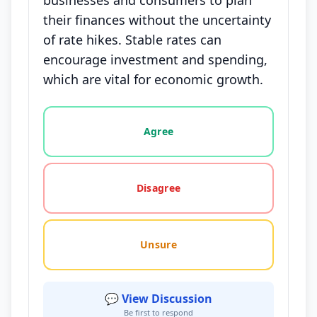
businesses and consumers to plan
their finances without the uncertainty
of rate hikes. Stable rates can
encourage investment and spending,
which are vital for economic growth.
Vote options for this statement: agree, disagree, o
Agree
Disagree
Unsure
💬 View Discussion
Be first to respond