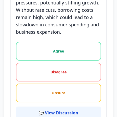
pressures, potentially stifling growth.
Without rate cuts, borrowing costs
remain high, which could lead to a
slowdown in consumer spending and
business expansion.
Vote options for this statement: agree, disagree, o
Agree
Disagree
Unsure
💬 View Discussion