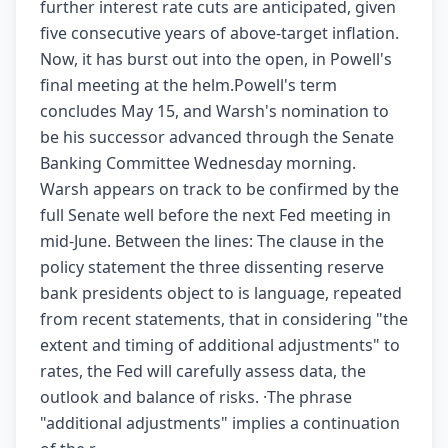
further interest rate cuts are anticipated, given
five consecutive years of above-target inflation.
Now, it has burst out into the open, in Powell's
final meeting at the helm.Powell's term
concludes May 15, and Warsh's nomination to
be his successor advanced through the Senate
Banking Committee Wednesday morning.
Warsh appears on track to be confirmed by the
full Senate well before the next Fed meeting in
mid-June. Between the lines: The clause in the
policy statement the three dissenting reserve
bank presidents object to is language, repeated
from recent statements, that in considering "the
extent and timing of additional adjustments" to
rates, the Fed will carefully assess data, the
outlook and balance of risks. ·The phrase
"additional adjustments" implies a continuation