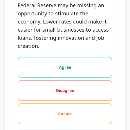
Federal Reserve may be missing an
opportunity to stimulate the
economy. Lower rates could make it
easier for small businesses to access
loans, fostering innovation and job
creation.
Vote options for this statement: agree, disagree, o
Agree
Disagree
Unsure