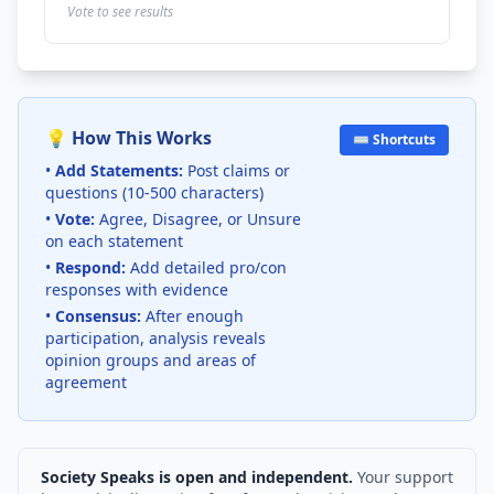
Vote to see results
💡 How This Works
⌨️ Shortcuts
•
Add Statements:
Post claims or
questions (10-500 characters)
•
Vote:
Agree, Disagree, or Unsure
on each statement
•
Respond:
Add detailed pro/con
responses with evidence
•
Consensus:
After enough
participation, analysis reveals
opinion groups and areas of
agreement
Society Speaks is open and independent.
Your support