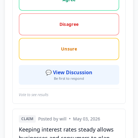
Disagree
Unsure
💬 View Discussion
Be first to respond
Vote to see results
Posted by will
•
May 03, 2026
CLAIM
Keeping interest rates steady allows