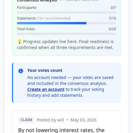
Participants
0/7
Statements
(10+ recommended)
7/10
Total Votes
0/20
💡 Progress updates live here. Final readiness is
confirmed when all three requirements are met.
Your votes count
No account needed — your votes are saved
and included in the consensus analysis.
Create an account
to track your voting
history and add statements.
Posted by will
•
May 03, 2026
CLAIM
By not lowering interest rates, the