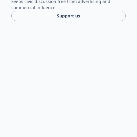
keeps civic discussion free from advertising and
commercial influence.
Support us