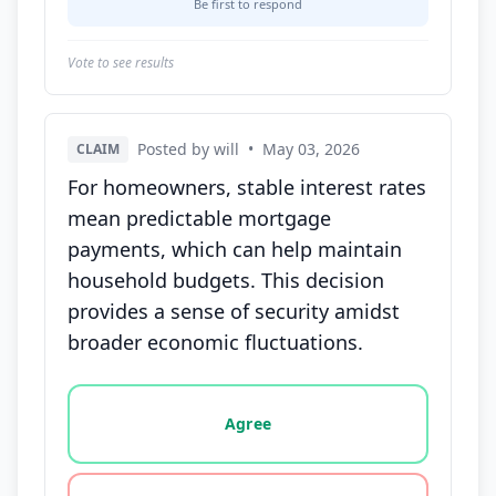
Be first to respond
Vote to see results
Posted by will
•
May 03, 2026
CLAIM
For homeowners, stable interest rates
mean predictable mortgage
payments, which can help maintain
household budgets. This decision
provides a sense of security amidst
broader economic fluctuations.
Vote options for this statement: agree, disagree, o
Agree