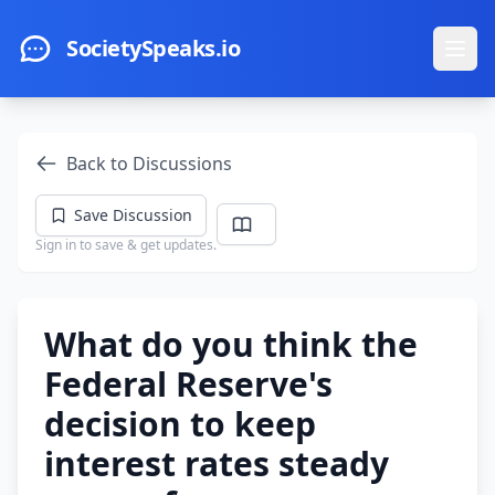
Skip to main content
SocietySpeaks.io
Ope
Back to Discussions
Save Discussion
Sign in to save & get updates.
What do you think the
Federal Reserve's
decision to keep
interest rates steady