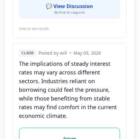
💬 View Discussion
Be first to respond
Vote to see results
Posted by will
•
May 03, 2026
CLAIM
The implications of steady interest
rates may vary across different
sectors. Industries reliant on
borrowing could feel the pressure,
while those benefiting from stable
rates may find comfort in the current
economic climate.
Vote options for this statement: agree, disagree, o
Agree