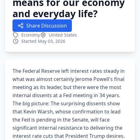
means for our economy
and everyday life?
Share Discussion
Economy
United States
Started May 03, 2026
The Federal Reserve left interest rates steady in
what was almost certainly Jerome Powell's final
meeting as its leader, but there were the most
internal dissents at a Fed meeting in 34 years.
The big picture: The surprising dissents show
that Kevin Warsh, whose confirmation to lead
the Fed is pending in the Senate, will face
significant internal resistance to delivering the
interest rate cuts that President Trump desires.