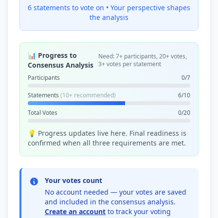
6 statements to vote on •
Your perspective shapes
the analysis
📊 Progress to
Need: 7+ participants, 20+ votes,
3+ votes per statement
Consensus Analysis
Participants
0/7
Statements
(10+ recommended)
6/10
Total Votes
0/20
💡 Progress updates live here. Final readiness is
confirmed when all three requirements are met.
Your votes count
No account needed — your votes are saved
and included in the consensus analysis.
Create an account
to track your voting