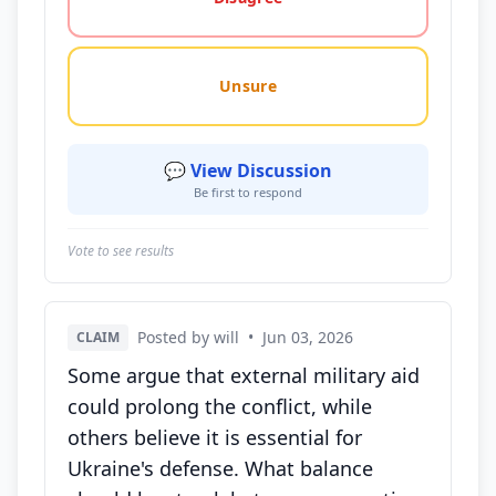
Unsure
💬 View Discussion
Be first to respond
Vote to see results
Posted by will
•
Jun 03, 2026
CLAIM
Some argue that external military aid
could prolong the conflict, while
others believe it is essential for
Ukraine's defense. What balance