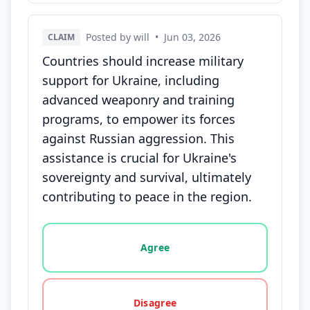
Posted by will
•
Jun 03, 2026
CLAIM
Countries should increase military
support for Ukraine, including
advanced weaponry and training
programs, to empower its forces
against Russian aggression. This
assistance is crucial for Ukraine's
sovereignty and survival, ultimately
contributing to peace in the region.
Vote options for this statement: agree, disagree, o
Agree
Disagree