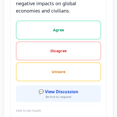
negative impacts on global
economies and civilians.
Vote options for this statement: agree, disagree, o
Agree
Disagree
Unsure
💬 View Discussion
Be first to respond
Vote to see results