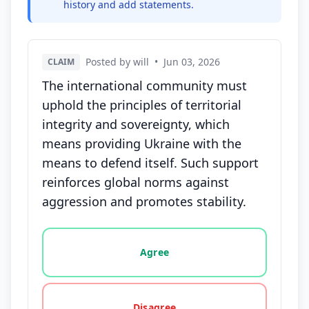
history and add statements.
Posted by will
•
Jun 03, 2026
CLAIM
The international community must
uphold the principles of territorial
integrity and sovereignty, which
means providing Ukraine with the
means to defend itself. Such support
reinforces global norms against
aggression and promotes stability.
Vote options for this statement: agree, disagree, o
Agree
Disagree