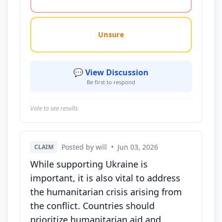
Unsure
💬 View Discussion
Be first to respond
Vote to see results
Posted by will
•
Jun 03, 2026
CLAIM
While supporting Ukraine is
important, it is also vital to address
the humanitarian crisis arising from
the conflict. Countries should
prioritize humanitarian aid and