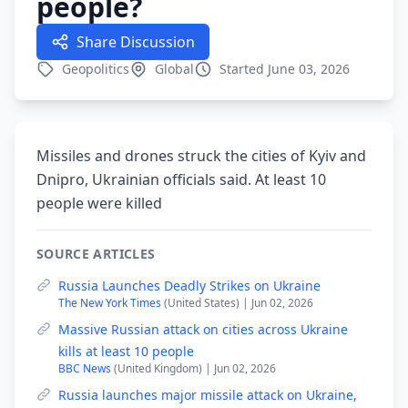
people?
Share Discussion
Geopolitics
Global
Started June 03, 2026
Missiles and drones struck the cities of Kyiv and
Dnipro, Ukrainian officials said. At least 10
people were killed
SOURCE ARTICLES
Russia Launches Deadly Strikes on Ukraine
The New York Times
(United States) | Jun 02, 2026
Massive Russian attack on cities across Ukraine
kills at least 10 people
BBC News
(United Kingdom) | Jun 02, 2026
Russia launches major missile attack on Ukraine,