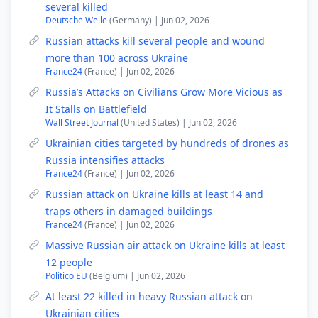
several killed
Deutsche Welle
(Germany) | Jun 02, 2026
Russian attacks kill several people and wound
more than 100 across Ukraine
France24
(France) | Jun 02, 2026
Russia’s Attacks on Civilians Grow More Vicious as
It Stalls on Battlefield
Wall Street Journal
(United States) | Jun 02, 2026
Ukrainian cities targeted by hundreds of drones as
Russia intensifies attacks
France24
(France) | Jun 02, 2026
Russian attack on Ukraine kills at least 14 and
traps others in damaged buildings
France24
(France) | Jun 02, 2026
Massive Russian air attack on Ukraine kills at least
12 people
Politico EU
(Belgium) | Jun 02, 2026
At least 22 killed in heavy Russian attack on
Ukrainian cities