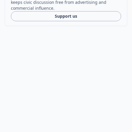
keeps civic discussion free from advertising and
commercial influence.
Support us