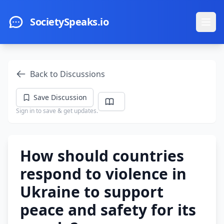
Skip to main content
SocietySpeaks.io
Ope
Back to Discussions
Save Discussion
Sign in to save & get updates.
How should countries
respond to violence in
Ukraine to support
peace and safety for its