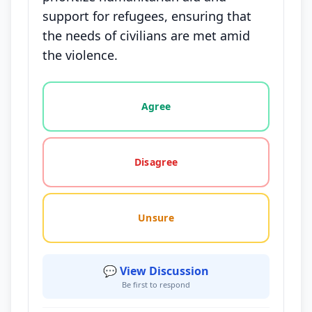
support for refugees, ensuring that
the needs of civilians are met amid
the violence.
Vote options for this statement: agree, disagree, o
Agree
Disagree
Unsure
💬 View Discussion
Be first to respond