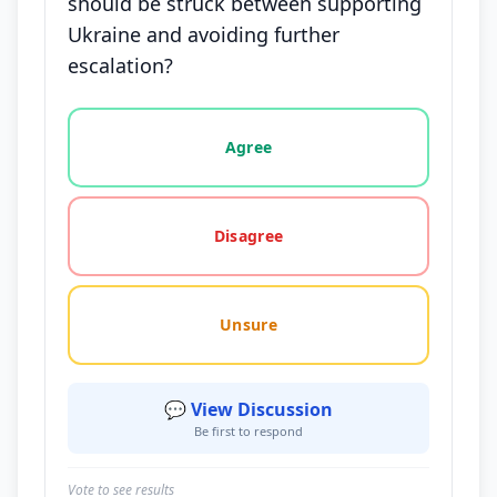
should be struck between supporting
Ukraine and avoiding further
escalation?
Vote options for this statement: agree, disagree, o
Agree
Disagree
Unsure
💬 View Discussion
Be first to respond
Vote to see results