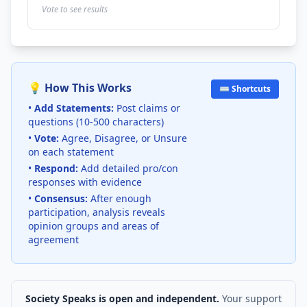
Vote to see results
💡 How This Works
⌨️ Shortcuts
•
Add Statements:
Post claims or
questions (10-500 characters)
•
Vote:
Agree, Disagree, or Unsure
on each statement
•
Respond:
Add detailed pro/con
responses with evidence
•
Consensus:
After enough
participation, analysis reveals
opinion groups and areas of
agreement
Society Speaks is open and independent.
Your support