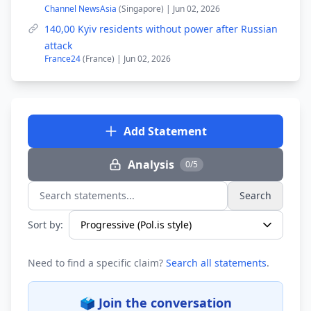
Channel NewsAsia
(Singapore) | Jun 02, 2026
140,00 Kyiv residents without power after Russian
attack
France24
(France) | Jun 02, 2026
Add Statement
Analysis
0/5
Search
Search statements...
Sort by:
Need to find a specific claim?
Search all statements
.
🗳️ Join the conversation