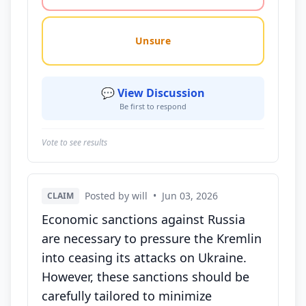
Unsure
💬 View Discussion
Be first to respond
Vote to see results
Posted by will
•
Jun 03, 2026
CLAIM
Economic sanctions against Russia
are necessary to pressure the Kremlin
into ceasing its attacks on Ukraine.
However, these sanctions should be
carefully tailored to minimize