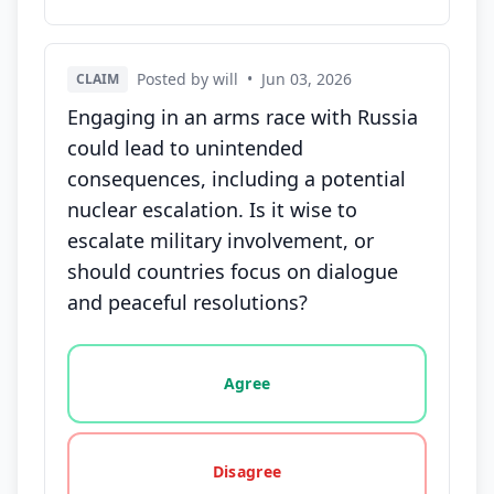
Posted by will
•
Jun 03, 2026
CLAIM
Engaging in an arms race with Russia
could lead to unintended
consequences, including a potential
nuclear escalation. Is it wise to
escalate military involvement, or
should countries focus on dialogue
and peaceful resolutions?
Vote options for this statement: agree, disagree, o
Agree
Disagree